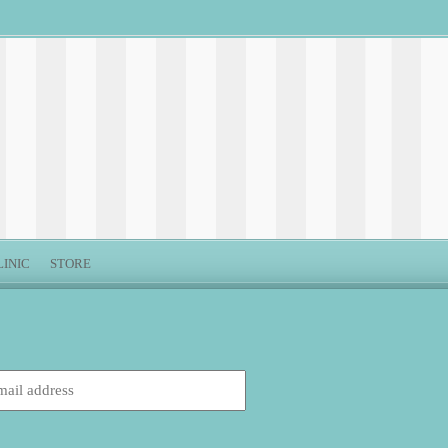
LINIC
STORE
: