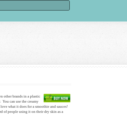
een other brands in a plastic
ar. You can use the creamy
o love what it does for a smoothie and sauces!
rd of people using it on their dry skin as a