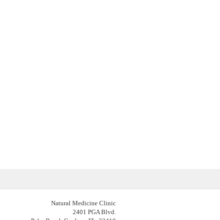
Natural Medicine Clinic
2401 PGA Blvd.