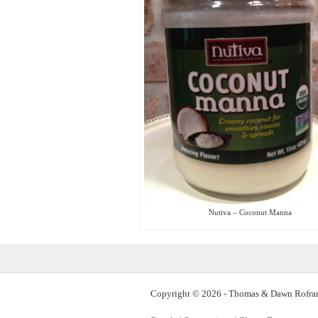
Nutiva – Coconut Manna
Copyright © 2026 - Thomas & Dawn Rofra