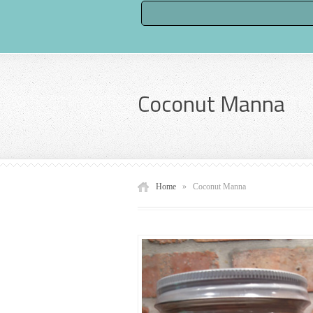
Coconut Manna
Home
»
Coconut Manna