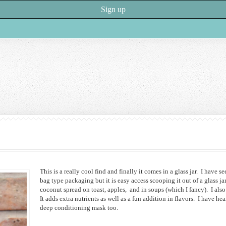
This is a really cool find and finally it comes in a glass jar. I have s
bag type packaging but it is easy access scooping it out of a glass j
coconut spread on toast, apples, and in soups (which I fancy). I als
It adds extra nutrients as well as a fun addition in flavors. I have hea
deep conditioning mask too.