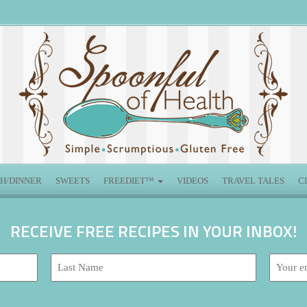
H/DINNER
SWEETS
FREEDIET™
VIDEOS
TRAVEL TALES
C
RECEIVE FREE RECIPES IN YOUR INBOX!
Last
Email
Name:
address