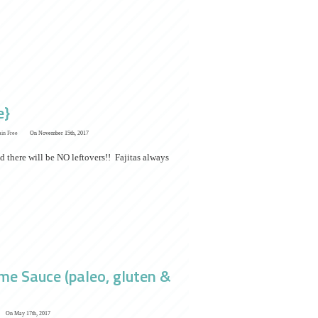
e}
ain Free
On November 15th, 2017
d there will be NO leftovers!! Fajitas always
me Sauce (paleo, gluten &
On May 17th, 2017