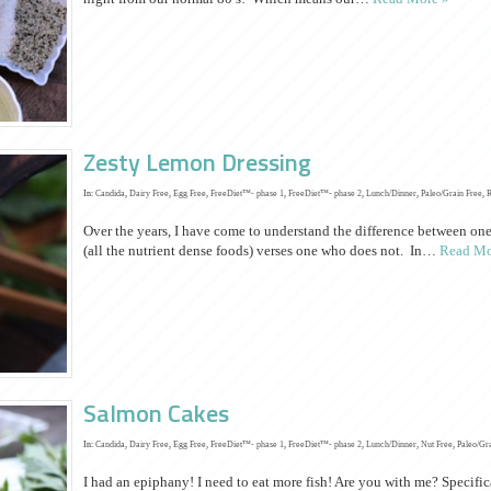
Zesty Lemon Dressing
In:
Candida
,
Dairy Free
,
Egg Free
,
FreeDiet™- phase 1
,
FreeDiet™- phase 2
,
Lunch/Dinner
,
Paleo/Grain Free
,
Over the years, I have come to understand the difference between one
(all the nutrient dense foods) verses one who does not. In…
Read Mo
Salmon Cakes
In:
Candida
,
Dairy Free
,
Egg Free
,
FreeDiet™- phase 1
,
FreeDiet™- phase 2
,
Lunch/Dinner
,
Nut Free
,
Paleo/Gr
I had an epiphany! I need to eat more fish! Are you with me? Specifical