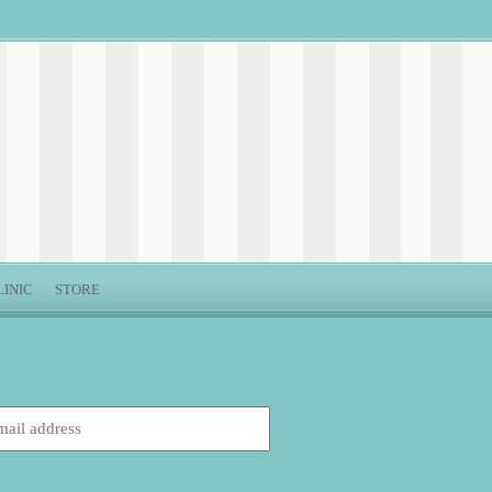
LINIC
STORE
: