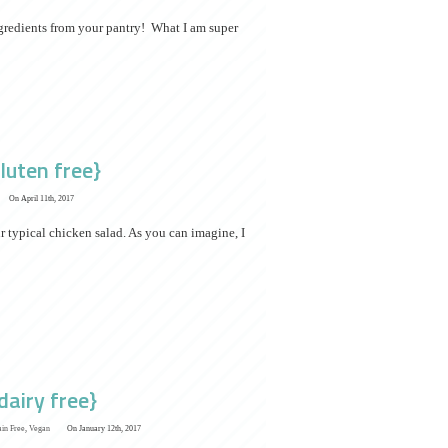
ingredients from your pantry! What I am super
luten free}
On April 11th, 2017
r typical chicken salad. As you can imagine, I
dairy free}
ain Free
,
Vegan
On January 12th, 2017