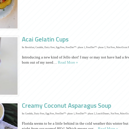
Acai Gelatin Cups
In:
Breakfast
,
Candida
,
Dairy Free
,
Egg Free
,
FreeDiet™- phase 1
,
FreeDiet™- phase 2
,
Nut Free
,
Paleo/Grain 
Introducing a new kind of Jello shot! I may or may not have had a few
born out of my need…
Read More »
Creamy Coconut Asparagus Soup
In:
Candida
,
Dairy Free
,
Egg Free
,
FreeDiet™- phase 1
,
FreeDiet™- phase 2
,
Lunch/Dinner
,
Nut Free
,
Paleo/Gr
Florida seems to be a little behind in the cold weather this winter but
night from our normal 80’s! Which means our…
Read More »