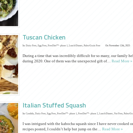
Tuscan Chicken
In:
Dairy Free
,
Egg Free
,
FreeDiet™- phase 1
,
Lunch/Dinner
,
Paleo/Grain Free
On November 12th, 2025
During a time that was incredibly difficult for so many, our family h
during 2020. One of them was the unexpected gift of…
Read More »
Italian Stuffed Squash
In:
Candida
,
Dairy Free
,
Egg Free
,
FreeDiet™- phase 1
,
FreeDiet™- phase 2
,
Lunch/Dinner
,
Nut Free
,
Paleo/Gr
I was intrigued with the kabocha squash since I have never cooked one 
recipes posted, I couldn’t help but jump on the…
Read More »