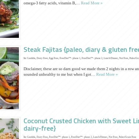
omega-3 fatty acids, vitamin B,…
Read More »
Steak Fajitas {paleo, diary & gluten fre
In:
Candida
,
Dairy Free
,
Egg Free
,
FreeDiet™- phase 1
,
FreeDiet™- phase 2
,
Lunch/Dinner
,
Nut Free
,
Paleo/Gr
Disclaimer, these are so darn good we made them 2 nights in a row an
sounded unhealthy to me but when I got…
Read More »
Coconut Crusted Chicken with Sweet Li
dairy-free}
In:
Candida
,
Dairy Free
,
FreeDiet™- phase 1
,
FreeDiet™- phase 2
,
Lunch/Dinner
,
Nut Free
,
Paleo/Grain Free