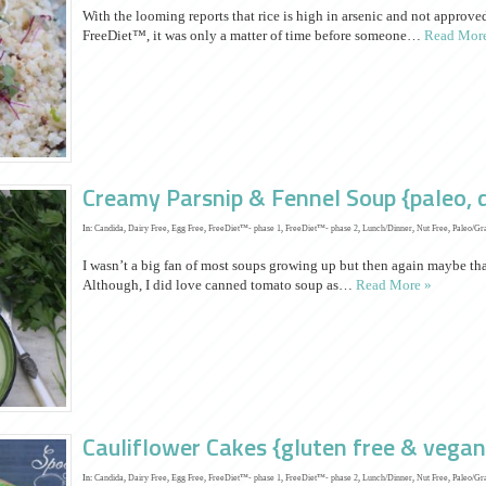
With the looming reports that rice is high in arsenic and not approv
FreeDiet™, it was only a matter of time before someone…
Read More
Creamy Parsnip & Fennel Soup {paleo, d
In:
Candida
,
Dairy Free
,
Egg Free
,
FreeDiet™- phase 1
,
FreeDiet™- phase 2
,
Lunch/Dinner
,
Nut Free
,
Paleo/Gr
I wasn’t a big fan of most soups growing up but then again maybe th
Although, I did love canned tomato soup as…
Read More »
Cauliflower Cakes {gluten free & vegan
In:
Candida
,
Dairy Free
,
Egg Free
,
FreeDiet™- phase 1
,
FreeDiet™- phase 2
,
Lunch/Dinner
,
Nut Free
,
Paleo/Gr