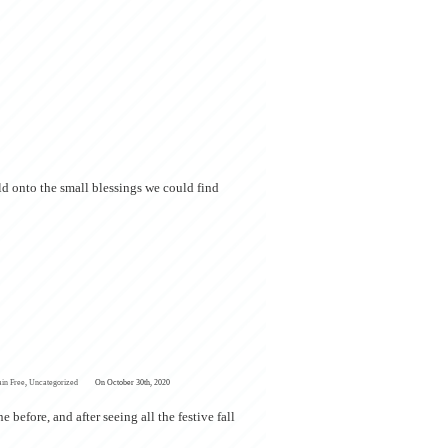
eld onto the small blessings we could find
ain Free
,
Uncategorized
On October 30th, 2020
before, and after seeing all the festive fall