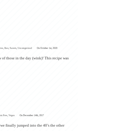
Free
,
Raw
,
Sweets
,
Uncategorized
On October 1st, 2020
 of those in the day (wink)! This recipe was
ain Free
,
Vegan
On December 14th, 2017
 we finally jumped into the 40’s the other