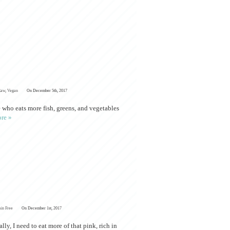
Raw
,
Vegan
On December 5th, 2017
 who eats more fish, greens, and vegetables
re »
ain Free
On December 1st, 2017
ly, I need to eat more of that pink, rich in