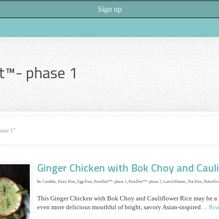
t™- phase 1
hase 1"
Ginger Chicken with Bok Choy and Cauli
In:
Candida
,
Dairy Free
,
Egg Free
,
FreeDiet™- phase 1
,
FreeDiet™- phase 2
,
Lunch/Dinner
,
Nut Free
,
Paleo/Gr
This Ginger Chicken with Bok Choy and Cauliflower Rice may be a mo
even more delicious mouthful of bright, savory Asian-inspired…
Rea