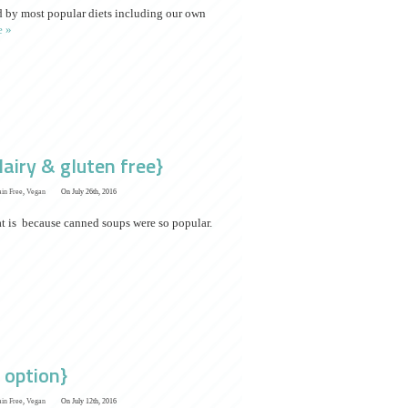
ed by most popular diets including our own
 »
airy & gluten free}
ain Free
,
Vegan
On July 26th, 2016
at is because canned soups were so popular.
 option}
ain Free
,
Vegan
On July 12th, 2016