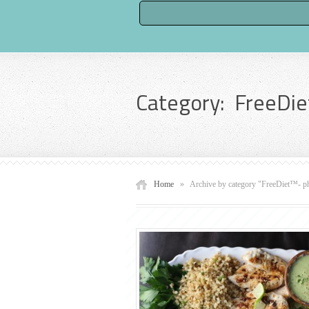
Category: FreeDie
Home
»
Archive by category "FreeDiet™- p