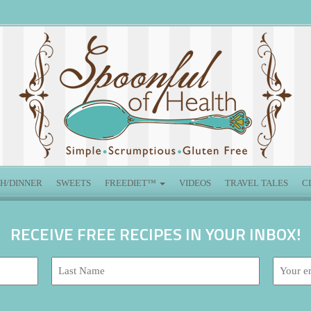
H/DINNER
SWEETS
FREEDIET™
VIDEOS
TRAVEL TALES
C
RECEIVE FREE RECIPES IN YOUR INBOX!
Last
Email
Name:
address