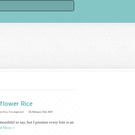
flower Rice
ain Free
,
Uncategorized
On February 23rd, 2026
uthful to say, but I promise every bite is an
d More »