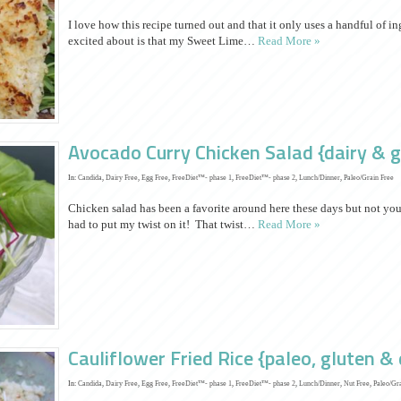
I love how this recipe turned out and that it only uses a handful of 
excited about is that my Sweet Lime…
Read More »
Avocado Curry Chicken Salad {dairy & g
In:
Candida
,
Dairy Free
,
Egg Free
,
FreeDiet™- phase 1
,
FreeDiet™- phase 2
,
Lunch/Dinner
,
Paleo/Grain Free
Chicken salad has been a favorite around here these days but not you
had to put my twist on it! That twist…
Read More »
Cauliflower Fried Rice {paleo, gluten & 
In:
Candida
,
Dairy Free
,
Egg Free
,
FreeDiet™- phase 1
,
FreeDiet™- phase 2
,
Lunch/Dinner
,
Nut Free
,
Paleo/Gr