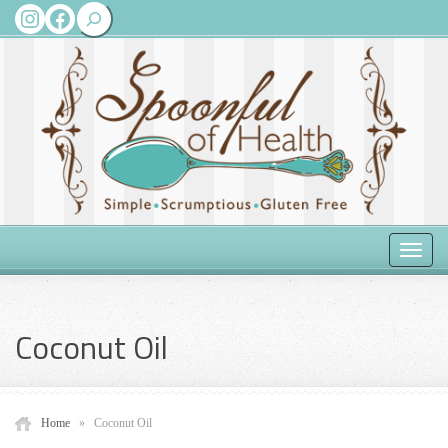
Search
Instagram
Facebook
Toggle
naviga
Coconut Oil
Home
»
Coconut Oil