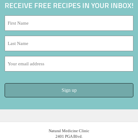
RECEIVE FREE RECIPES IN YOUR INBOX!
First
Name:
*
Last
Name:
Email
address:
Natural Medicine Clinic
2401 PGA Blvd.