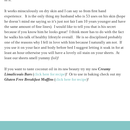
It works miraculously on dry skin and I can say so from first hand
experience. It is the only thing my husband who is 53 uses on his skin (hope
he doesn’t mind me saying so it’s just not fair I am 10 years younger and have
the same amount of fine lines). I would like to tell you that is his secret
because if you know him he looks great! I think more has to do with the fact
he walks his talk of healthy lifestyle overall. He is so disciplined probably
one of the reasons why I fell in love with him because I naturally am not. If
you use it on your face and body before bed I suggest letting it soak in for at
least an hour otherwise you will have a lovely oil stain on your sheets. At
least our sheets smell yummy (lol)!
If you want to taste coconut oil in its raw beauty try my raw
Creamy
Limalicouis Bars
(
click here for recipe
)! Or to use in baking check out my
Gluten Free Breakfast Muffins
(
click here for recipe
)!