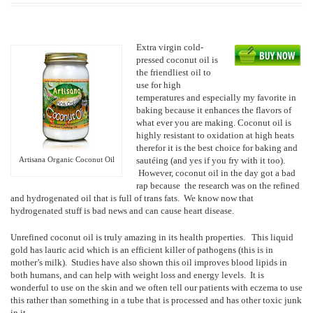
Extra virgin cold-
pressed coconut oil is
the friendliest oil to
use for high
temperatures and especially my favorite in
baking because it enhances the flavors of
what ever you are making. Coconut oil is
highly resistant to oxidation at high heats
therefor it is the best choice for baking and
Artisana Organic Coconut Oil
sautéing (and yes if you fry with it too).
However, coconut oil in the day got a bad
rap because the research was on the refined
and hydrogenated oil that is full of trans fats. We know now that
hydrogenated stuff is bad news and can cause heart disease.
Unrefined coconut oil is truly amazing in its health properties. This liquid
gold has lauric acid which is an efficient killer of pathogens (this is in
mother’s milk). Studies have also shown this oil improves blood lipids in
both humans, and can help with weight loss and energy levels. It is
wonderful to use on the skin and we often tell our patients with eczema to use
this rather than something in a tube that is processed and has other toxic junk
in it.