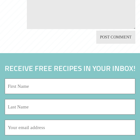
RECEIVE FREE RECIPES IN YOUR INBOX!
First
Name:
*
Last
Name:
Email
address: