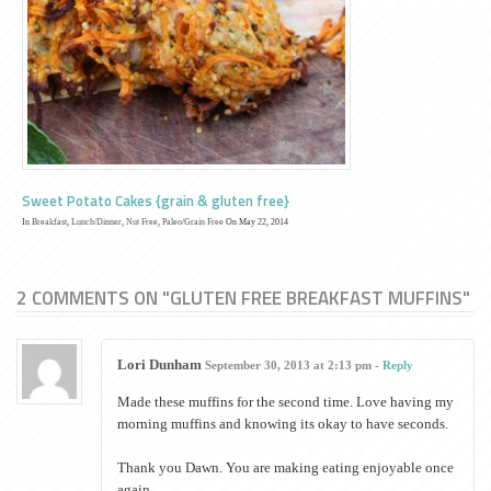
Sweet Potato Cakes {grain & gluten free}
In
Breakfast
,
Lunch/Dinner
,
Nut Free
,
Paleo/Grain Free
On May 22, 2014
2 COMMENTS ON "GLUTEN FREE BREAKFAST MUFFINS"
Lori Dunham
September 30, 2013 at 2:13 pm -
Reply
Made these muffins for the second time. Love having my
morning muffins and knowing its okay to have seconds.
Thank you Dawn. You are making eating enjoyable once
again