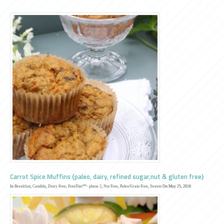
Carrot Spice Muffins {paleo, dairy, refined sugar,nut & gluten free}
In
Breakfast
,
Candida
,
Dairy Free
,
FreeDiet™- phase 2
,
Nut Free
,
Paleo/Grain Free
,
Sweets
On May 25, 2016