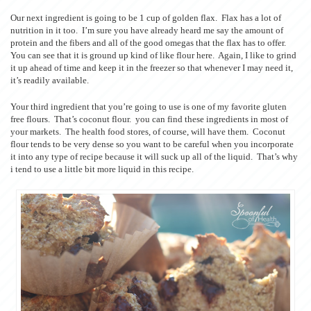
Our next ingredient is going to be 1 cup of golden flax. Flax has a lot of
nutrition in it too. I’m sure you have already heard me say the amount of
protein and the fibers and all of the good omegas that the flax has to offer.
You can see that it is ground up kind of like flour here. Again, I like to grind
it up ahead of time and keep it in the freezer so that whenever I may need it,
it’s readily available.
Your third ingredient that you’re going to use is one of my favorite gluten
free flours. That’s coconut flour. you can find these ingredients in most of
your markets. The health food stores, of course, will have them. Coconut
flour tends to be very dense so you want to be careful when you incorporate
it into any type of recipe because it will suck up all of the liquid. That’s why
i tend to use a little bit more liquid in this recipe.