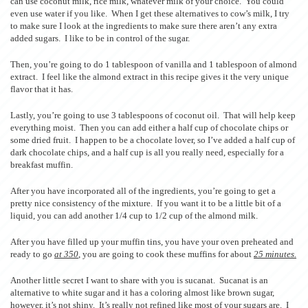
can use coconut milk, rice milk, whatever milk of your choice. You could
even use water if you like. When I get these alternatives to cow’s milk, I try
to make sure I look at the ingredients to make sure there aren’t any extra
added sugars. I like to be in control of the sugar.
Then, you’re going to do 1 tablespoon of vanilla and 1 tablespoon of almond
extract. I feel like the almond extract in this recipe gives it the very unique
flavor that it has.
Lastly, you’re going to use 3 tablespoons of coconut oil. That will help keep
everything moist. Then you can add either a half cup of chocolate chips or
some dried fruit. I happen to be a chocolate lover, so I’ve added a half cup of
dark chocolate chips, and a half cup is all you really need, especially for a
breakfast muffin.
After you have incorporated all of the ingredients, you’re going to get a
pretty nice consistency of the mixture. If you want it to be a little bit of a
liquid, you can add another 1/4 cup to 1/2 cup of the almond milk.
After you have filled up your muffin tins, you have your oven preheated and
ready to go
at 350
, you are going to cook these muffins for about
25 minutes.
Another little secret I want to share with you is sucanat. Sucanat is an
alternative to white sugar and it has a coloring almost like brown sugar,
however, it’s not shiny. It’s really not refined like most of your sugars are. I