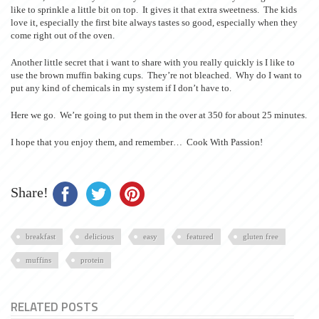
like to sprinkle a little bit on top. It gives it that extra sweetness. The kids
love it, especially the first bite always tastes so good, especially when they
come right out of the oven.
Another little secret that i want to share with you really quickly is I like to
use the brown muffin baking cups. They’re not bleached. Why do I want to
put any kind of chemicals in my system if I don’t have to.
Here we go. We’re going to put them in the over at 350 for about 25 minutes.
I hope that you enjoy them, and remember… Cook With Passion!
Share!
breakfast
delicious
easy
featured
gluten free
muffins
protein
RELATED POSTS