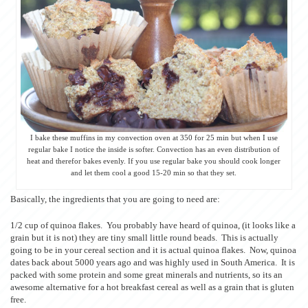
I bake these muffins in my convection oven at 350 for 25 min but when I use
regular bake I notice the inside is softer. Convection has an even distribution of
heat and therefor bakes evenly. If you use regular bake you should cook longer
and let them cool a good 15-20 min so that they set.
Basically, the ingredients that you are going to need are:
1/2 cup of quinoa flakes. You probably have heard of quinoa, (it looks like a
grain but it is not) they are tiny small little round beads. This is actually
going to be in your cereal section and it is actual quinoa flakes. Now, quinoa
dates back about 5000 years ago and was highly used in South America. It is
packed with some protein and some great minerals and nutrients, so its an
awesome alternative for a hot breakfast cereal as well as a grain that is gluten
free.