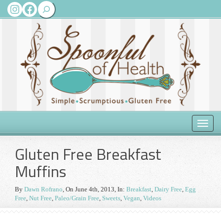
Search
Instagram
Facebook
Toggle
naviga
Gluten Free Breakfast
Muffins
By
Dawn Rofrano
,
On June 4th, 2013
, In:
Breakfast
,
Dairy Free
,
Egg
Free
,
Nut Free
,
Paleo/Grain Free
,
Sweets
,
Vegan
,
Videos