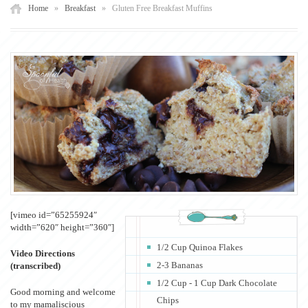
Home
»
Breakfast
»
Gluten Free Breakfast Muffins
[vimeo id=”65255924″
width=”620″ height=”360″]
1/2 Cup Quinoa Flakes
Video Directions
2-3 Bananas
(transcribed)
1/2 Cup - 1 Cup Dark Chocolate
Good morning and welcome
Chips
to my mamaliscious