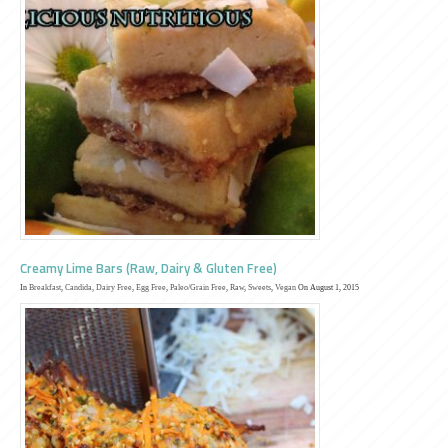
Creamy Lime Bars (Raw, Dairy & Gluten Free)
In
Breakfast
,
Candida
,
Dairy Free
,
Egg Free
,
Paleo/Grain Free
,
Raw
,
Sweets
,
Vegan
On August 1, 2015