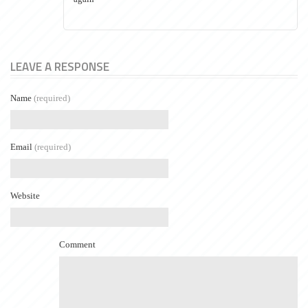
LEAVE A RESPONSE
Name
(required)
Email
(required)
Website
Comment