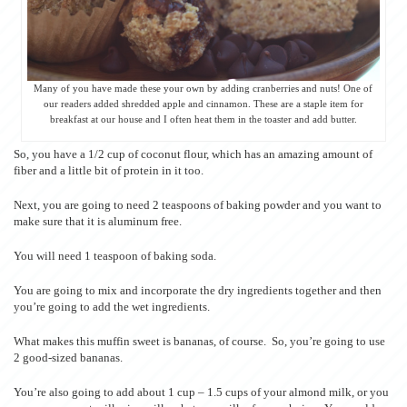
Many of you have made these your own by adding cranberries and nuts! One of
our readers added shredded apple and cinnamon. These are a staple item for
breakfast at our house and I often heat them in the toaster and add butter.
So, you have a 1/2 cup of coconut flour, which has an amazing amount of
fiber and a little bit of protein in it too.
Next, you are going to need 2 teaspoons of baking powder and you want to
make sure that it is aluminum free.
You will need 1 teaspoon of baking soda.
You are going to mix and incorporate the dry ingredients together and then
you’re going to add the wet ingredients.
What makes this muffin sweet is bananas, of course. So, you’re going to use
2 good-sized bananas.
You’re also going to add about 1 cup – 1.5 cups of your almond milk, or you