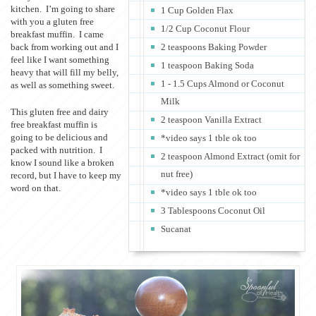
kitchen. I’m going to share
1 Cup Golden Flax
with you a gluten free
1/2 Cup Coconut Flour
breakfast muffin. I came
back from working out and I
2 teaspoons Baking Powder
feel like I want something
1 teaspoon Baking Soda
heavy that will fill my belly,
1 - 1.5 Cups Almond or Coconut
as well as something sweet.
Milk
This gluten free and dairy
2 teaspoon Vanilla Extract
free breakfast muffin is
going to be delicious and
*video says 1 tble ok too
packed with nutrition. I
2 teaspoon Almond Extract (omit for
know I sound like a broken
nut free)
record, but I have to keep my
word on that.
*video says 1 tble ok too
3 Tablespoons Coconut Oil
Sucanat