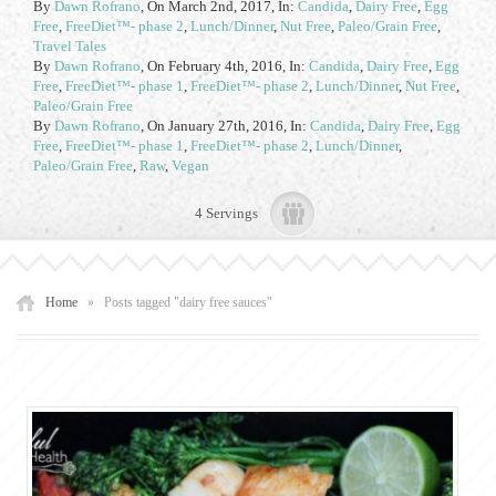
By
Dawn Rofrano
,
On March 2nd, 2017
, In:
Candida
,
Dairy Free
,
Egg
Free
,
FreeDiet™- phase 2
,
Lunch/Dinner
,
Nut Free
,
Paleo/Grain Free
,
Travel Tales
By
Dawn Rofrano
,
On February 4th, 2016
, In:
Candida
,
Dairy Free
,
Egg
Free
,
FreeDiet™- phase 1
,
FreeDiet™- phase 2
,
Lunch/Dinner
,
Nut Free
,
Paleo/Grain Free
By
Dawn Rofrano
,
On January 27th, 2016
, In:
Candida
,
Dairy Free
,
Egg
Free
,
FreeDiet™- phase 1
,
FreeDiet™- phase 2
,
Lunch/Dinner
,
Paleo/Grain Free
,
Raw
,
Vegan
4 Servings
Home
»
Posts tagged "dairy free sauces"