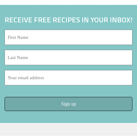
RECEIVE FREE RECIPES IN YOUR INBOX!
First
Name:
*
Last
Name:
Email
address: