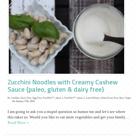
Zucchini Noodles with Creamy Cashew
Sauce {paleo, gluten & dairy free}
In:
Candida
,
Dairy Free
,
Egg Free
,
FreeDiet™- phase 1
,
FreeDiet™- phase 2
,
Lunch/Dinner
,
Paleo/Grain Free
,
Raw
,
Vegan
On January 27th, 2016
I am going to ask you a stupid question so humor me and let’s see where
this takes us. Would you like to eat more vegetables and get your family…
Read More »