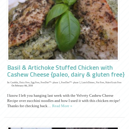
Basil & Artichoke Stuffed Chicken with
Cashew Cheese {paleo, dairy & gluten free}
In:
Candida
,
Dairy Free
,
Egg Free
,
FreeDiet™- phase 1
,
FreeDiet™- phase 2
,
Lunch/Dinner
,
Nut Free
,
Paleo/Grain Free
On February 4th, 2016
I know I left you hanging last week with the Velvety Cashew Cheese
Recipe over zucchini noodles and how I used it with this chicken recipe!
Thanks for checking back…
Read More »