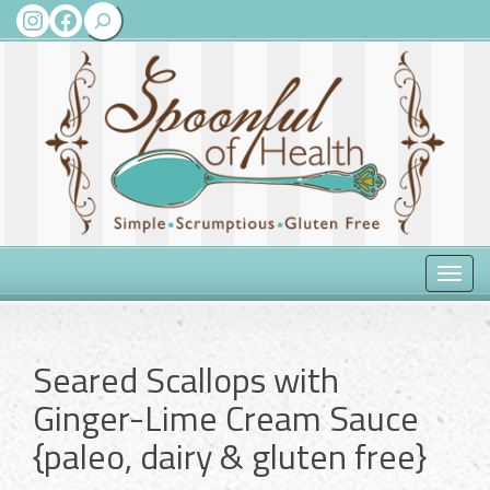
Search
Instagram
Facebook
Toggle
naviga
Seared Scallops with
Ginger-Lime Cream Sauce
{paleo, dairy & gluten free}