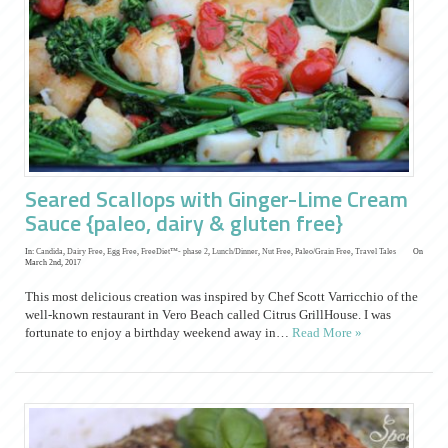
Seared Scallops with Ginger-Lime Cream
Sauce {paleo, dairy & gluten free}
In:
Candida
,
Dairy Free
,
Egg Free
,
FreeDiet™- phase 2
,
Lunch/Dinner
,
Nut Free
,
Paleo/Grain Free
,
Travel Tales
On
March 2nd, 2017
This most delicious creation was inspired by Chef Scott Varricchio of the
well-known restaurant in Vero Beach called Citrus GrillHouse. I was
fortunate to enjoy a birthday weekend away in…
Read More »