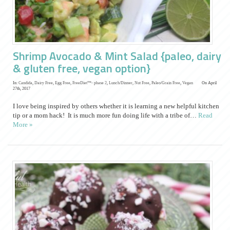
Shrimp Avocado & Mint Salad {paleo, dairy
& gluten free, vegan option}
In:
Candida
,
Dairy Free
,
Egg Free
,
FreeDiet™- phase 2
,
Lunch/Dinner
,
Nut Free
,
Paleo/Grain Free
,
Vegan
On April
27th, 2017
I love being inspired by others whether it is learning a new helpful kitchen
tip or a mom hack! It is much more fun doing life with a tribe of…
Read
More »