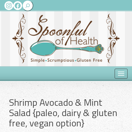
Search
Instagram
Facebook
Toggle
naviga
Shrimp Avocado & Mint
Salad {paleo, dairy & gluten
free, vegan option}