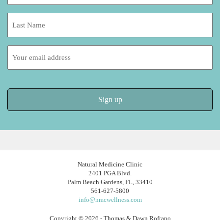
*
Last
Name:
Email
address:
Natural Medicine Clinic
2401 PGA Blvd.
Palm Beach Gardens, FL, 33410
561-627-5800
info@nmcwellness.com
Copyright © 2026 - Thomas & Dawn Rofrano