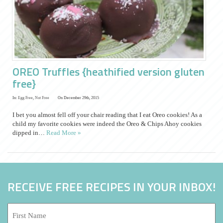
OREO Truffles {heathified version gluten
free}
In:
Egg Free
,
Nut Free
On December 29th, 2015
I bet you almost fell off your chair reading that I eat Oreo cookies! As a
child my favorite cookies were indeed the Oreo & Chips Ahoy cookies
dipped in…
Read More »
RECEIVE FREE RECIPES IN YOUR INBOX!
First
Name: