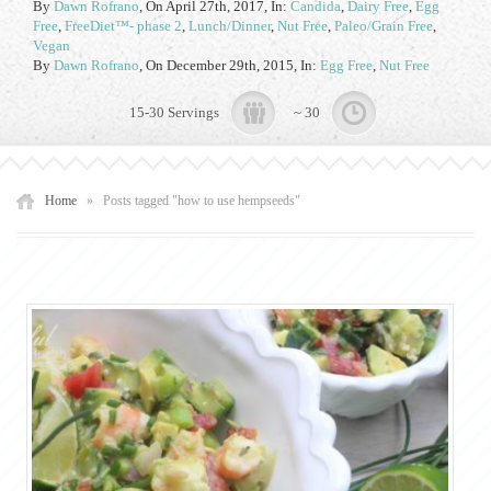
By
Dawn Rofrano
,
On April 27th, 2017
, In:
Candida
,
Dairy Free
,
Egg
Free
,
FreeDiet™- phase 2
,
Lunch/Dinner
,
Nut Free
,
Paleo/Grain Free
,
Vegan
By
Dawn Rofrano
,
On December 29th, 2015
, In:
Egg Free
,
Nut Free
15-30 Servings
~ 30
Home
»
Posts tagged "how to use hempseeds"