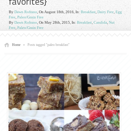
favorites}
By
Dawn Rofrano
,
On August 18th, 2016
, In:
Breakfast
,
Dairy Free
,
Egg
Free
,
Paleo/Grain Free
By
Dawn Rofrano
,
On May 28th, 2015
, In:
Breakfast
,
Candida
,
Nut
Free
,
Paleo/Grain Free
Home
»
Posts tagged "paleo breakfast"