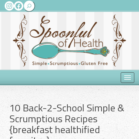
Search
Instagram
Facebook
Toggle
naviga
10 Back-2-School Simple &
Scrumptious Recipes
{breakfast healthified