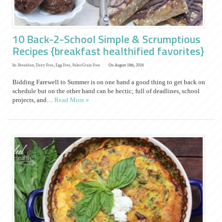
10 Back-2-School Simple & Scrumptious
Recipes {breakfast healthified favorites}
In:
Breakfast
,
Dairy Free
,
Egg Free
,
Paleo/Grain Free
On August 18th, 2016
Bidding Farewell to Summer is on one hand a good thing to get back on
schedule but on the other hand can be hectic; full of deadlines, school
projects, and…
Read More »