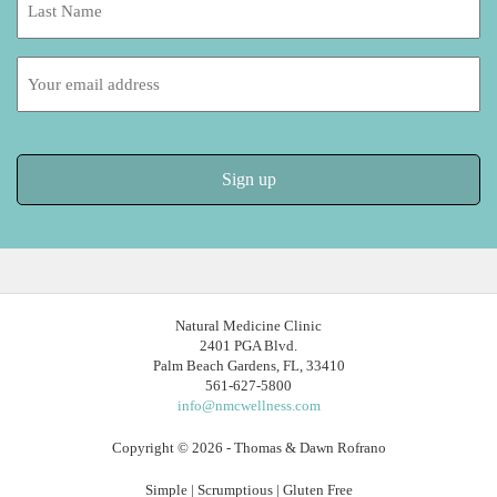
Name:
Email
address:
Natural Medicine Clinic
2401 PGA Blvd.
Palm Beach Gardens, FL, 33410
561-627-5800
info@nmcwellness.com
Copyright © 2026 - Thomas & Dawn Rofrano
Simple | Scrumptious | Gluten Free