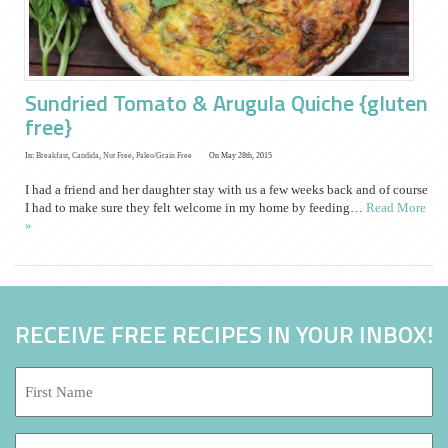
Sundried Tomato & Arugula Quiche {gluten
free}
In:
Breakfast
,
Candida
,
Nut Free
,
Paleo/Grain Free
On May 28th, 2015
I had a friend and her daughter stay with us a few weeks back and of course
I had to make sure they felt welcome in my home by feeding…
Read More
»
RECEIVE FREE RECIPES IN YOUR INBOX!
First
Name:
*
Last