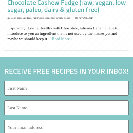
Chocolate Cashew Fudge (raw, vegan, low
sugar, paleo, dairy & gluten free)
In:
Dairy Free
,
Egg Free
,
Paleo/Grain Free
,
Raw
,
Sweets
,
Vegan
On July 16th, 2014
Inspired by: Living Healthy with Chocolate, Adriana Harlan I have to
introduce to you an ingredient that is not used by the masses yet and
maybe we should keep it…
Read More »
RECEIVE FREE RECIPES IN YOUR INBOX!
First
Name:
*
Last
Name:
Email
address: