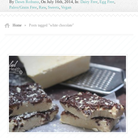
By
Dawn Rofrano
,
On July 16th, 2014
, In:
Dairy Free
,
Egg Free
,
Paleo/Grain Free
,
Raw
,
Sweets
,
Vegan
Home
»
Posts tagged "white chocolate"