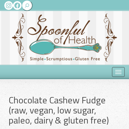
Search
Instagram
Facebook
Toggle
naviga
Chocolate Cashew Fudge
(raw, vegan, low sugar,
paleo, dairy & gluten free)