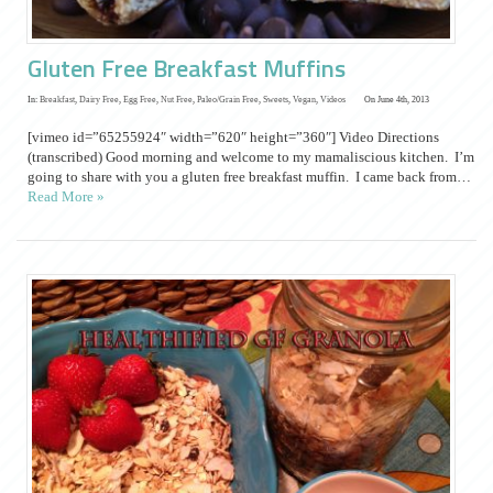
Gluten Free Breakfast Muffins
In:
Breakfast
,
Dairy Free
,
Egg Free
,
Nut Free
,
Paleo/Grain Free
,
Sweets
,
Vegan
,
Videos
On June 4th, 2013
[vimeo id=”65255924″ width=”620″ height=”360″] Video Directions
(transcribed) Good morning and welcome to my mamaliscious kitchen. I’m
going to share with you a gluten free breakfast muffin. I came back from…
Read More »