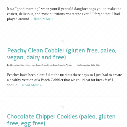
It’s a “good morning” when your 8 year old daughter begs you to make the
easiest, delicious, and most nutritious raw recipe ever!! I forgot that I had
played around…
Read More »
Peachy Clean Cobbler (gluten free, paleo,
vegan, dairy and free)
In:
Breakfast
,
Dairy Free
,
Egg Free
,
Paleo/Grain Free
,
Sweets
,
Vegan
On September 10th, 2013
Peaches have been plentiful at the markets these days so I just had to create
a healthy version of a Peach Cobbler that we could eat for breakfast! I
should…
Read More »
Chocolate Chipper Cookies (paleo, gluten
free, egg free)