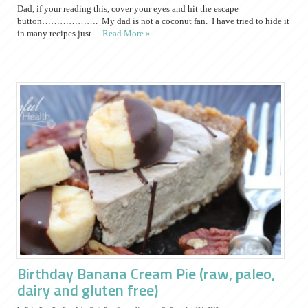
Dad, if your reading this, cover your eyes and hit the escape
button………………. My dad is not a coconut fan. I have tried to hide it
in many recipes just…
Read More »
Birthday Banana Cream Pie (raw, paleo,
dairy and gluten free)