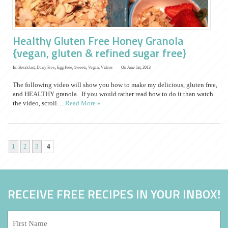
Healthy Gluten Free Honey Granola
{vegan, gluten & refined sugar free}
In:
Breakfast
,
Dairy Free
,
Egg Free
,
Sweets
,
Vegan
,
Videos
On June 1st, 2013
The following video will show you how to make my delicious, gluten free,
and HEALTHY granola. If you would rather read how to do it than watch
the video, scroll…
Read More »
1
2
3
4
RECEIVE FREE RECIPES IN YOUR INBOX!
First
Name: