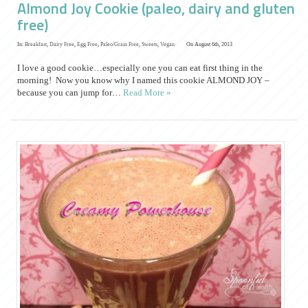
Almond Joy Cookie (paleo, dairy and gluten
free)
In:
Breakfast
,
Dairy Free
,
Egg Free
,
Paleo/Grain Free
,
Sweets
,
Vegan
On August 6th, 2013
I love a good cookie…especially one you can eat first thing in the
morning! Now you know why I named this cookie ALMOND JOY –
because you can jump for…
Read More »