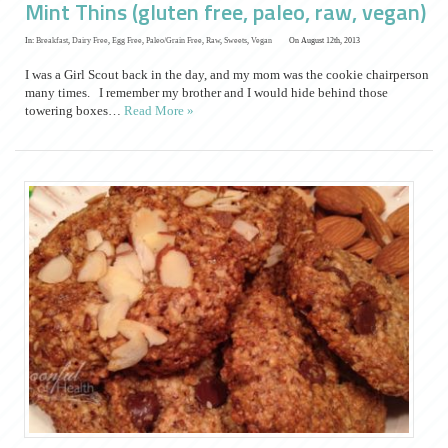
Mint Thins (gluten free, paleo, raw, vegan)
In:
Breakfast
,
Dairy Free
,
Egg Free
,
Paleo/Grain Free
,
Raw
,
Sweets
,
Vegan
On August 12th, 2013
I was a Girl Scout back in the day, and my mom was the cookie chairperson
many times. I remember my brother and I would hide behind those
towering boxes…
Read More »