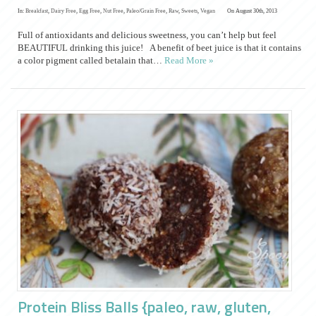
In:
Breakfast
,
Dairy Free
,
Egg Free
,
Nut Free
,
Paleo/Grain Free
,
Raw
,
Sweets
,
Vegan
On August 30th, 2013
Full of antioxidants and delicious sweetness, you can’t help but feel
BEAUTIFUL drinking this juice! A benefit of beet juice is that it contains
a color pigment called betalain that…
Read More »
Protein Bliss Balls {paleo, raw, gluten,