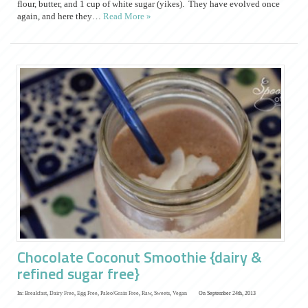
flour, butter, and 1 cup of white sugar (yikes). They have evolved once
again, and here they…
Read More »
Chocolate Coconut Smoothie {dairy &
refined sugar free}
In:
Breakfast
,
Dairy Free
,
Egg Free
,
Paleo/Grain Free
,
Raw
,
Sweets
,
Vegan
On September 24th, 2013