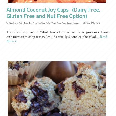
Almond Coconut Joy Cups- (Dairy Free,
Gluten Free and Nut Free Option)
In:
Breakfast
,
Dairy Free
,
Egg Free
,
Nut Free
,
Paleo/Grain Free
,
Raw
,
Sweets
,
Vegan
On June 18th, 2013
The other day I ran into Whole foods for lunch and some groceries. I was
on a mission to shop fast so I could actually sit and eat the salad…
Read
More »