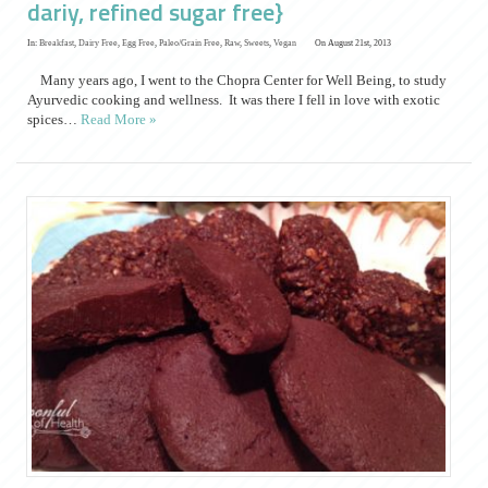
dariy, refined sugar free}
In:
Breakfast
,
Dairy Free
,
Egg Free
,
Paleo/Grain Free
,
Raw
,
Sweets
,
Vegan
On August 21st, 2013
Many years ago, I went to the Chopra Center for Well Being, to study
Ayurvedic cooking and wellness. It was there I fell in love with exotic
spices…
Read More »