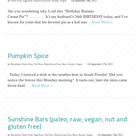
In:
Dairy Free
,
Egg Free
,
Paleo/Grain Free
,
Sweets
,
Vegan
On September 19th, 2013
Are you wondering why I call this “Birthday Banana
Cream Pie”?………… It’s my husband’s 54th BIRTHDAY today, and I’ve
known for years that his favorite pie as a kid was…
Read More »
Pumpkin Spice
In:
Breakfast
,
Dairy Free
,
Nut Free
,
Paleo/Grain Free
,
Raw
,
Sweets
,
Vegan
On September 17th, 2013
Today, I noticed a shift in the weather here in South Florida! Did you
notice the breeze this Monday morning? It turns out, later the rains came
down hard. …
Read More »
Sunshine Bars (paleo, raw, vegan, nut and
gluten free)
In:
Breakfast
,
Dairy Free
,
Egg Free
,
Nut Free
,
Paleo/Grain Free
,
Raw
,
Sweets
,
Vegan
On September 13th, 2013