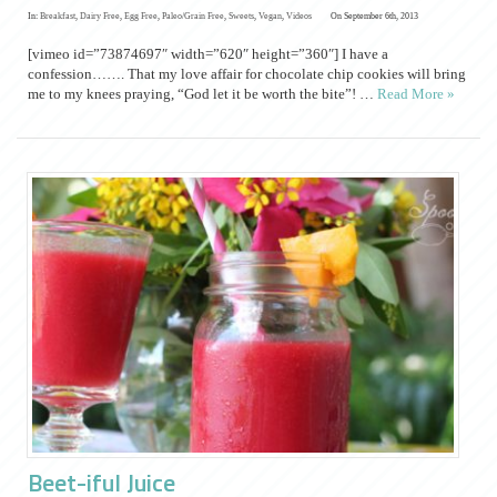
In:
Breakfast
,
Dairy Free
,
Egg Free
,
Paleo/Grain Free
,
Sweets
,
Vegan
,
Videos
On September 6th, 2013
[vimeo id=”73874697″ width=”620″ height=”360″] I have a
confession……. That my love affair for chocolate chip cookies will bring
me to my knees praying, “God let it be worth the bite”! …
Read More »
Beet-iful Juice