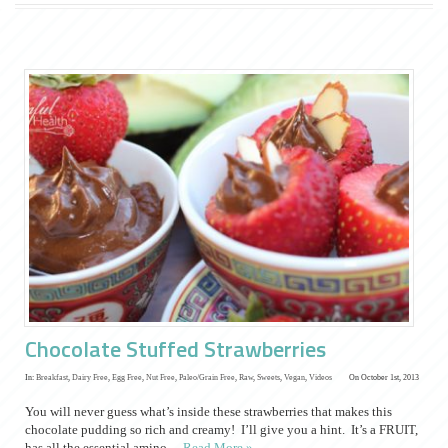
Chocolate Stuffed Strawberries
In:
Breakfast
,
Dairy Free
,
Egg Free
,
Nut Free
,
Paleo/Grain Free
,
Raw
,
Sweets
,
Vegan
,
Videos
On October 1st, 2013
You will never guess what’s inside these strawberries that makes this
chocolate pudding so rich and creamy! I’ll give you a hint. It’s a FRUIT,
has all the essential amino…
Read More »