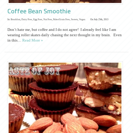
Coffee Bean Smoothie
In:
Breakfast
,
Dairy Free
,
Egg Free
,
Nut Free
,
Paleo/Grain Free
,
Sweets
,
Vegan
On July 25th, 2013
Don’t hate me, but coffee and I do not agree! I already feel like I am
wearing roller skates daily chasing the next thought in my brain. Even
in this…
Read More »