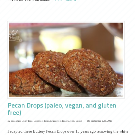
Pecan Drops (paleo, vegan, and gluten
free)
In:
Breakfast
,
Dairy Free
,
Egg Free
,
Paleo/Grain Free
,
Raw
,
Sweets
,
Vegan
On September 27th, 2013
I adapted these Buttery Pecan Drops over 15 years ago removing the white