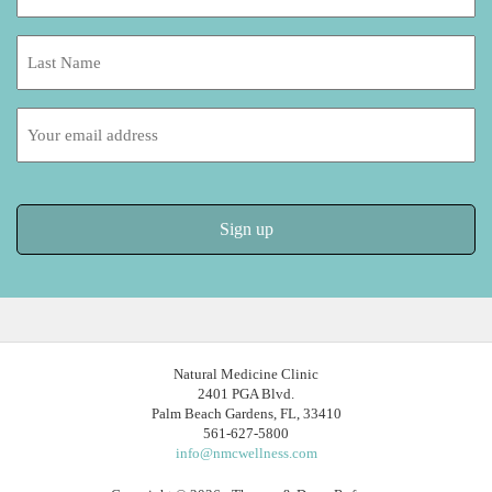
*
Last
Name:
Email
address:
Natural Medicine Clinic
2401 PGA Blvd.
Palm Beach Gardens, FL, 33410
561-627-5800
info@nmcwellness.com