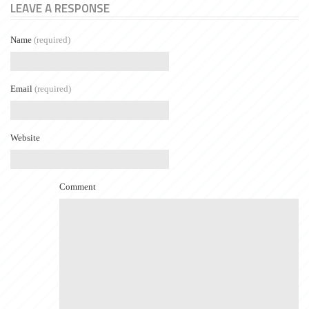
LEAVE A RESPONSE
Name
(required)
Email
(required)
Website
Comment