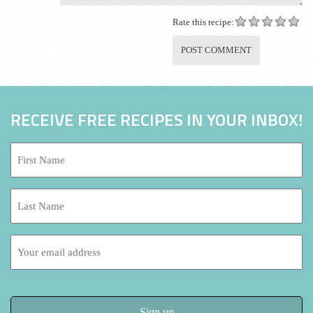
Rate this recipe:
RECEIVE FREE RECIPES IN YOUR INBOX!
First
Name:
*
Last
Name:
Email
address: