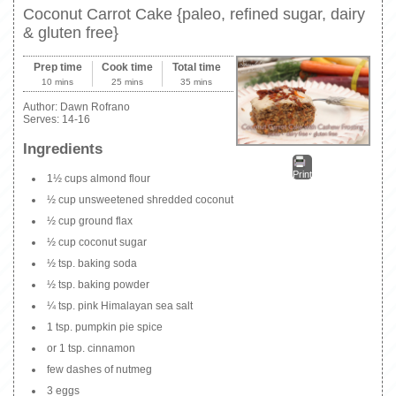
Coconut Carrot Cake {paleo, refined sugar, dairy
& gluten free}
Prep time
Cook time
Total time
10 mins
25 mins
35 mins
Author:
Dawn Rofrano
Serves:
14-16
Ingredients
Print
1½ cups almond flour
½ cup unsweetened shredded coconut
½ cup ground flax
½ cup coconut sugar
½ tsp. baking soda
½ tsp. baking powder
¼ tsp. pink Himalayan sea salt
1 tsp. pumpkin pie spice
or 1 tsp. cinnamon
few dashes of nutmeg
3 eggs