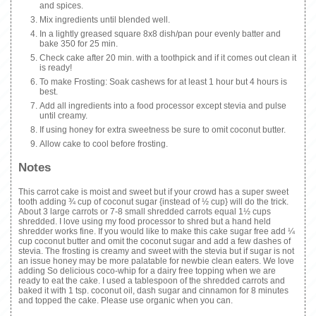
and spices.
Mix ingredients until blended well.
In a lightly greased square 8x8 dish/pan pour evenly batter and
bake 350 for 25 min.
Check cake after 20 min. with a toothpick and if it comes out clean it
is ready!
To make Frosting: Soak cashews for at least 1 hour but 4 hours is
best.
Add all ingredients into a food processor except stevia and pulse
until creamy.
If using honey for extra sweetness be sure to omit coconut butter.
Allow cake to cool before frosting.
Notes
This carrot cake is moist and sweet but if your crowd has a super sweet
tooth adding ¾ cup of coconut sugar {instead of ½ cup} will do the trick.
About 3 large carrots or 7-8 small shredded carrots equal 1½ cups
shredded. I love using my food processor to shred but a hand held
shredder works fine. If you would like to make this cake sugar free add ¼
cup coconut butter and omit the coconut sugar and add a few dashes of
stevia. The frosting is creamy and sweet with the stevia but if sugar is not
an issue honey may be more palatable for newbie clean eaters. We love
adding So delicious coco-whip for a dairy free topping when we are
ready to eat the cake. I used a tablespoon of the shredded carrots and
baked it with 1 tsp. coconut oil, dash sugar and cinnamon for 8 minutes
and topped the cake. Please use organic when you can.