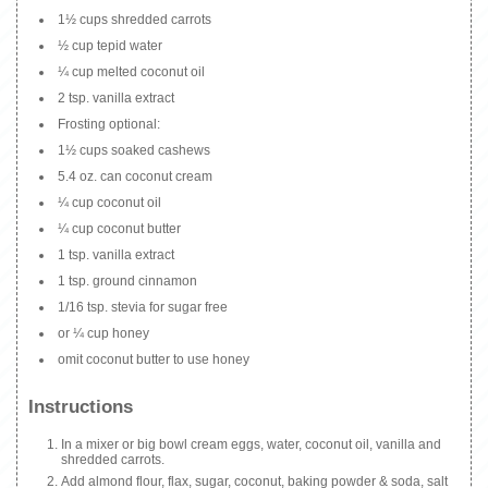
1½ cups shredded carrots
½ cup tepid water
¼ cup melted coconut oil
2 tsp. vanilla extract
Frosting optional:
1½ cups soaked cashews
5.4 oz. can coconut cream
¼ cup coconut oil
¼ cup coconut butter
1 tsp. vanilla extract
1 tsp. ground cinnamon
1/16 tsp. stevia for sugar free
or ¼ cup honey
omit coconut butter to use honey
Instructions
In a mixer or big bowl cream eggs, water, coconut oil, vanilla and
shredded carrots.
Add almond flour, flax, sugar, coconut, baking powder & soda, salt