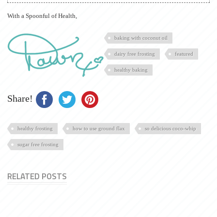
With a Spoonful of Health,
baking with coconut oil
dairy free frosting
featured
healthy baking
Share!
healthy frosting
how to use ground flax
so delicious coco-whip
sugar free frosting
RELATED POSTS