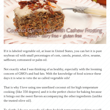
If it is labeled vegetable oil, at least in United States, you can bet it is pure
soybean oil with small percentages of corn, canola, peanut, olive, sesame,
safflower, cottonseed or palm oil.
Not exactly what I was thinking of as healthy, especially with the looming
concern of GMO’s and bad fats. With the knowledge of food science these
days it is wise to veto the so called vegetable oils!
That is why I love using raw unrefined coconut oil for high temperature
cooking {like 350 degrees} and it is the perfect choice for baking because
it brings out the sweet flavors accompanying the other ingredients {unlike
the trusted olive oil}.
To clarify, I do use avocado oil often for high temperature cooking as well