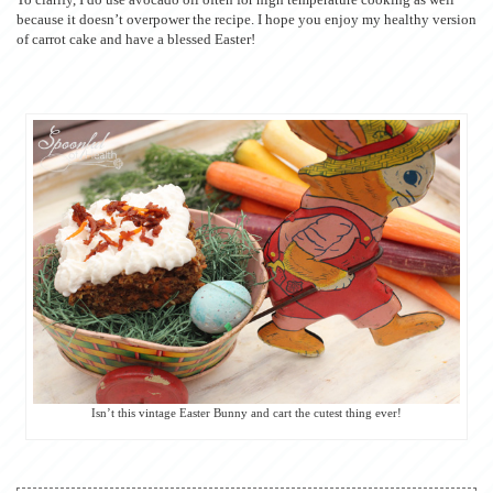
because it doesn’t overpower the recipe. I hope you enjoy my healthy version
of carrot cake and have a blessed Easter!
Isn’t this vintage Easter Bunny and cart the cutest thing ever!