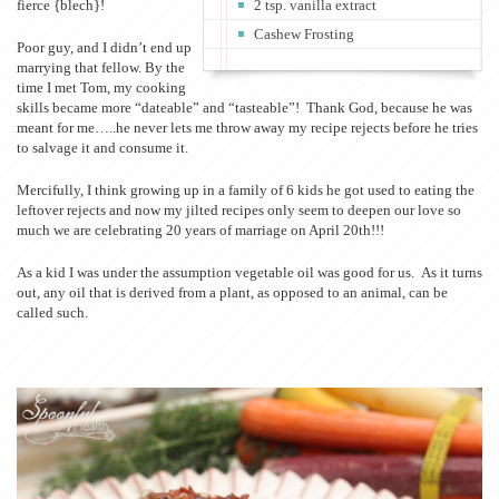
fierce {blech}!
2 tsp. vanilla extract
Cashew Frosting
Poor guy, and I didn’t end up
marrying that fellow. By the
time I met Tom, my cooking
skills became more “dateable” and “tasteable”! Thank God, because he was
meant for me…..he never lets me throw away my recipe rejects before he tries
to salvage it and consume it.
Mercifully, I think growing up in a family of 6 kids he got used to eating the
leftover rejects and now my jilted recipes only seem to deepen our love so
much we are celebrating 20 years of marriage on April 20th!!!
As a kid I was under the assumption vegetable oil was good for us. As it turns
out, any oil that is derived from a plant, as opposed to an animal, can be
called such.