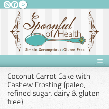
Search
Instagram
Facebook
Toggle
naviga
Coconut Carrot Cake with
Cashew Frosting {paleo,
refined sugar, dairy & gluten
free}