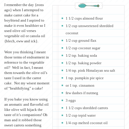
I remember the day {eons
ago} when I attempted to
make carrot cake for a
1 1/2 cups almond flour
boyfriend and I aspired to
make it even healthier so I
1/2 cup unsweetened shredded
used olive oil verses
coconut
vegetable oil or canola oil
1/2 cup ground flax
{blech, eww and ick}.
1/2 cup coconut sugar
Were you thinking I meant
1/2 tsp. baking soda
those terms of endearment in
reference to the vegetable
1/2 tsp. baking powder
oil? Well in fact, I meant
1/4 tsp. pink Himalayan sea salt
them towards the olive oil’s
taste I used in the carrot
1 tsp. pumpkin pie spice
cake. Not my wisest moment
or 1 tsp. cinnamon
of “healthifying” a cake!
few dashes if nutmeg
If you bake you know using
3 eggs
an aromatic and flavorful oil
1 1/2 cups shredded carrots
like olive will hijack the
taste of it’s companions! Oh
1/2 cup tepid water
man and it robbed those
1/4 cup melted coconut oil
sweet carrots something