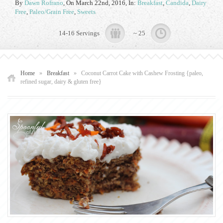
By
Dawn Rofrano
,
On March 22nd, 2016
, In:
Breakfast
,
Candida
,
Dairy
Free
,
Paleo/Grain Free
,
Sweets
14-16 Servings
~ 25
Home
»
Breakfast
»
Coconut Carrot Cake with Cashew Frosting {paleo,
refined sugar, dairy & gluten free}