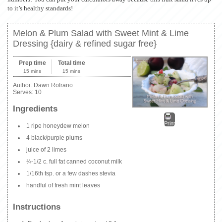
to it’s healthy standards!
Melon & Plum Salad with Sweet Mint & Lime
Dressing {dairy & refined sugar free}
Prep time
Total time
15 mins
15 mins
Author:
Dawn Rofrano
Serves:
10
Ingredients
Print
1 ripe honeydew melon
4 black/purple plums
juice of 2 limes
¼-1/2 c. full fat canned coconut milk
1/16th tsp. or a few dashes stevia
handful of fresh mint leaves
Instructions