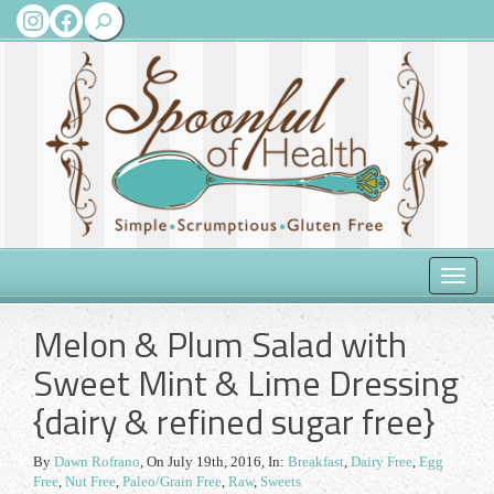
Search
Instagram
Facebook
Toggle
naviga
Melon & Plum Salad with
Sweet Mint & Lime Dressing
{dairy & refined sugar free}
By
Dawn Rofrano
,
On July 19th, 2016
, In:
Breakfast
,
Dairy Free
,
Egg
Free
,
Nut Free
,
Paleo/Grain Free
,
Raw
,
Sweets