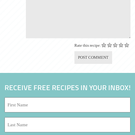
Rate this recipe:
RECEIVE FREE RECIPES IN YOUR INBOX!
First
Name:
*
Last
Name: