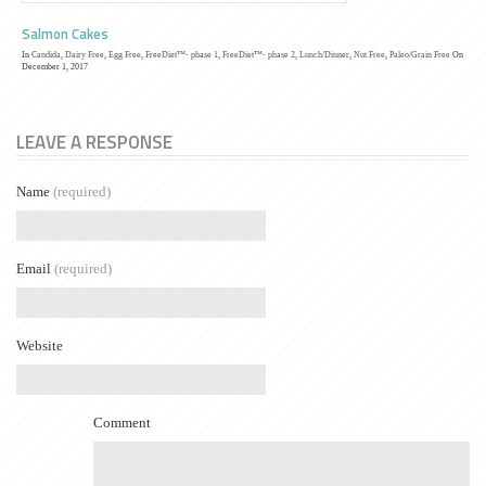
Salmon Cakes
In
Candida
,
Dairy Free
,
Egg Free
,
FreeDiet™- phase 1
,
FreeDiet™- phase 2
,
Lunch/Dinner
,
Nut Free
,
Paleo/Grain Free
On
December 1, 2017
LEAVE A RESPONSE
Name
(required)
Email
(required)
Website
Comment