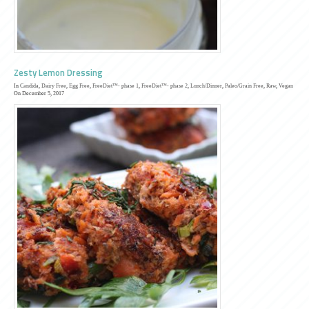
Zesty Lemon Dressing
In
Candida
,
Dairy Free
,
Egg Free
,
FreeDiet™- phase 1
,
FreeDiet™- phase 2
,
Lunch/Dinner
,
Paleo/Grain Free
,
Raw
,
Vegan
On December 5, 2017