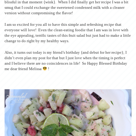
blissful in that moment {wink}. When I did finally get her recipe I was a bit
smug that I could exchange the sweetened condensed milk with a cleaner
version without compromising the flavor!
I am so excited for you all to have this simple and refreshing recipe that
everyone will love! Even the clean-eating foodie that I am was in love with
the eye appealing, terrific tastes of this fruit salad but just had to make a little
change to do right by my healthy ways.
Also, it turns out today is my friend’s birthday {and debut for her recipe}; I
didn’t even plan my post for that but I just love when the timing is perfect
and I believe there are no coincidences in life! So Happy Blessed Birthday
me dear friend Melissa
!