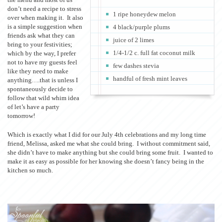
don’t need a recipe to stress
1 ripe honeydew melon
over when making it. It also
is a simple suggestion when
4 black/purple plums
friends ask what they can
juice of 2 limes
bring to your festivities;
1/4-1/2 c. full fat coconut milk
which by the way, I prefer
not to have my guests feel
few dashes stevia
like they need to make
handful of fresh mint leaves
anything….that is unless I
spontaneously decide to
follow that wild whim idea
of let’s have a party
tomorrow!
Which is exactly what I did for our July 4th celebrations and my long time
friend, Melissa, asked me what she could bring. I without commitment said,
she didn’t have to make anything but she could bring some fruit. I wanted to
make it as easy as possible for her knowing she doesn’t fancy being in the
kitchen so much.