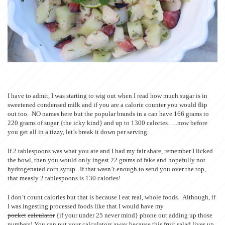
I have to admit, I was starting to wig out when I read how much sugar is in
sweetened condensed milk and if you are a calorie counter you would flip
out too. NO names here but the popular brands in a can have 166 grams to
220 grams of sugar {the icky kind} and up to 1300 calories…..now before
you get all in a tizzy, let’s break it down per serving.
If 2 tablespoons was what you ate and I had my fair share, remember I licked
the bowl, then you would only ingest 22 grams of fake and hopefully not
hydrogenated corn syrup. If that wasn’t enough to send you over the top,
that measly 2 tablespoons is 130 calories!
I don’t count calories but that is because I eat real, whole foods. Although, if
I was ingesting processed foods like that I would have my
pocket
calculator
{if your under 25 never mind} phone out adding up those
numbers! You can put your calculators away because this fruit salad lives up