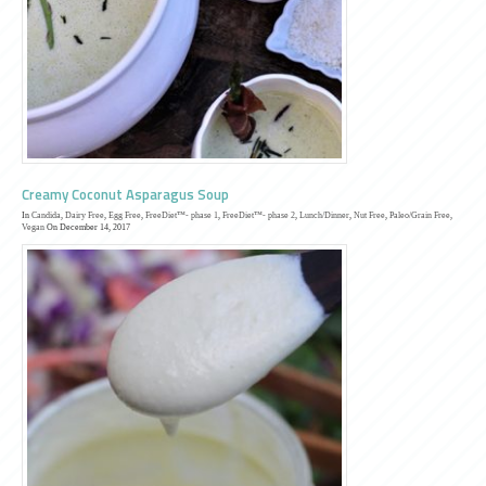
Creamy Coconut Asparagus Soup
In
Candida
,
Dairy Free
,
Egg Free
,
FreeDiet™- phase 1
,
FreeDiet™- phase 2
,
Lunch/Dinner
,
Nut Free
,
Paleo/Grain Free
,
Vegan
On December 14, 2017