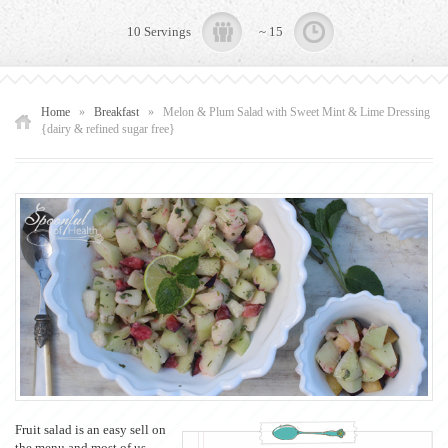
10 Servings
~ 15
Home
»
Breakfast
»
Melon & Plum Salad with Sweet Mint & Lime Dressing
{dairy & refined sugar free}
Fruit salad is an easy sell on
the menu and most of us