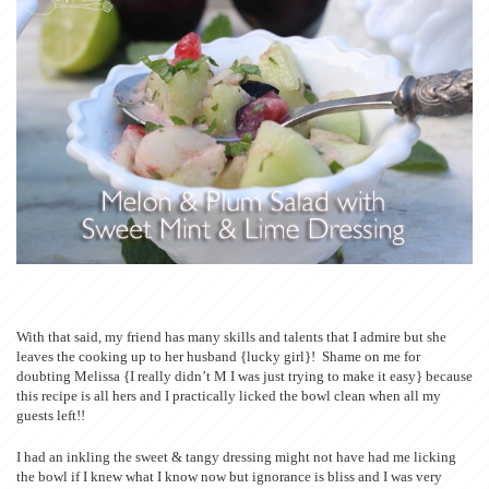
With that said, my friend has many skills and talents that I admire but she
leaves the cooking up to her husband {lucky girl}! Shame on me for
doubting Melissa {I really didn’t M I was just trying to make it easy} because
this recipe is all hers and I practically licked the bowl clean when all my
guests left!!
I had an inkling the sweet & tangy dressing might not have had me licking
the bowl if I knew what I know now but ignorance is bliss and I was very