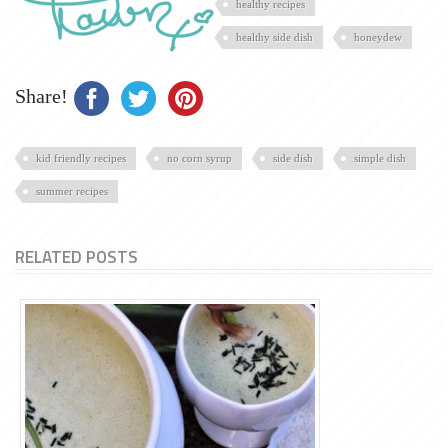
healthy recipes
healthy side dish
honeydew
Share!
kid friendly recipes
no corn syrup
side dish
simple dish
summer recipes
RELATED POSTS