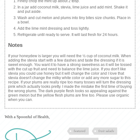
Finely chop the mint up about 2 tbsp.
In a jar add coconut milk, stevia, lime juice and add mint. Shake it
and put aside.
Wash and cut melon and plums into tiny bites size chunks. Place in
a bowl.
Add the lime mint dressing and toss lightly.
Refrigerate until ready to serve. It will last fresh for 24 hours.
Notes
If your honeydew is larger you will need the ½ cup of coconut milk. When
adding the stevia start with a few dashes and taste the dressing if it is
sweet enough. You want it to have a strong sweetness as it will be tossed
with the cut up fruit and need to balance the lime juice. If you don't like
stevia you could use honey but it will change the color and I love that
stevia doesn't change the milky white color or add any more sugar to this
recipe. If your plums are really ripe too many tosses will turn the dressing
pink which actually looks pretty. I made the mistake the first time of buying
the wrong plums. The dark purple flesh looks so appealing against the
green melon but the yellow flesh plums are fine too. Please use organic
when you can.
With a Spoonful of Health,
featured
fruit salads