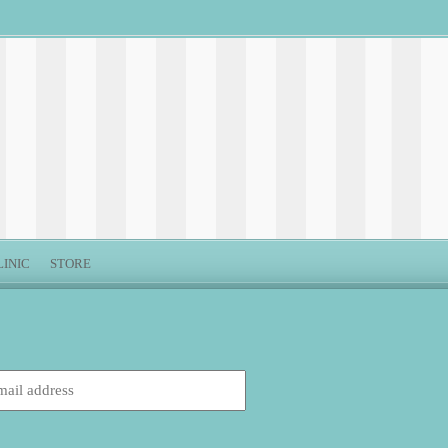
LINIC
STORE
: