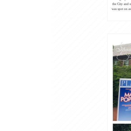
the City and o
was spot on as