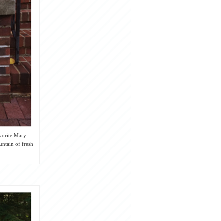
avorite Mary
untain of fresh