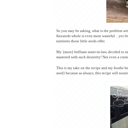
So you may be asking, what is the problem with
flaxseeds whole is even more wasteful…yes lit
nutrients those little seeds offer.
My {most} brilliant sister-in-law, decided to 
mastered with such dexterity! Not even a crum
This is my take on the recipe and my foodie he
seed} because as always, this recipe will nour