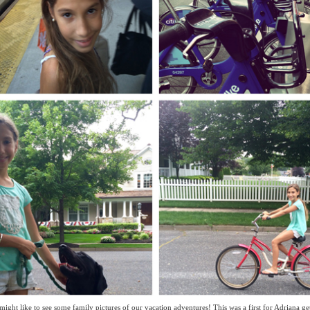
might like to see some family pictures of our vacation adventures! This was a first for Adriana get