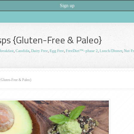
ps {Gluten-Free & Paleo}
Breakfast
,
Candida
,
Dairy Free
,
Egg Free
,
FreeDiet™- phase 2
,
Lunch/Dinner
,
Nut F
{Gluten-Free & Paleo}