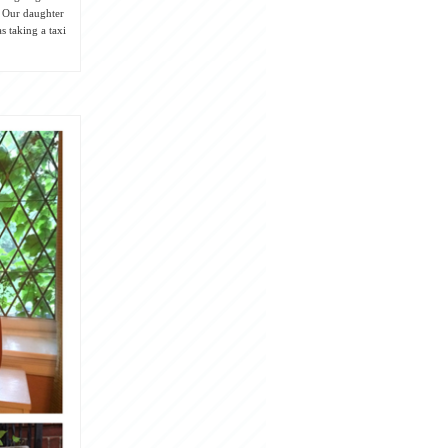
! Our daughter
s taking a taxi