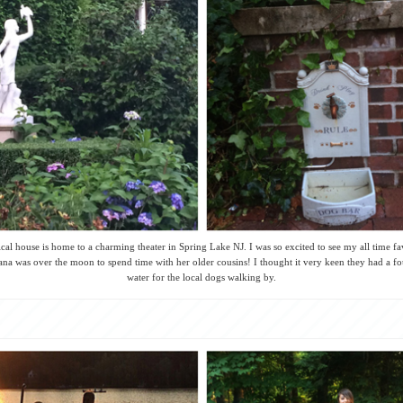
ical house is home to a charming theater in Spring Lake NJ. I was so excited to see my all time f
na was over the moon to spend time with her older cousins! I thought it very keen they had a fo
water for the local dogs walking by.