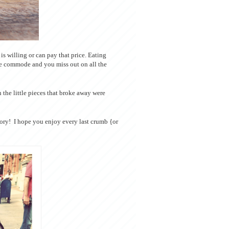
s willing or can pay that price. Eating
he commode and you miss out on all the
 the little pieces that broke away were
vory! I hope you enjoy every last crumb {or