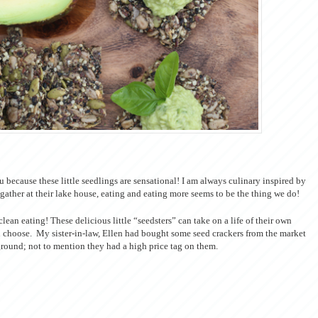
ou because these little seedlings are sensational! I am always culinary inspired by
gather at their lake house, eating and eating more seems to be the thing we do!
lean eating! These delicious little “seedsters” can take on a life of their own
u choose. My sister-in-law, Ellen had bought some seed crackers from the market
ground; not to mention they had a high price tag on them.