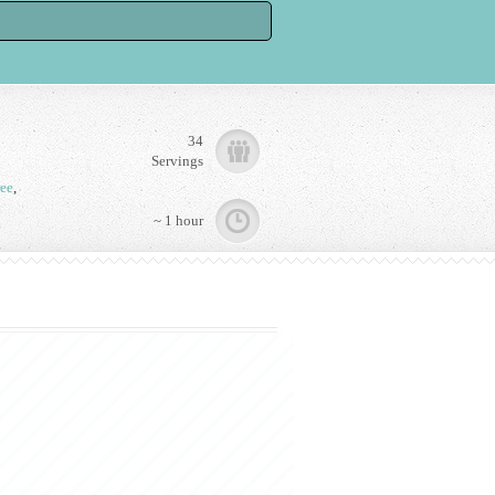
34
Servings
ree
,
~ 1 hour