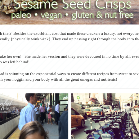
 that? Besides the exorbitant cost that made these crackers a luxury, not everyone i
erally {physically wink wink}. They end up passing right through the body into t
make her own!! She made her version and they were devoured in no time by all; even
b was left behind!
ad is spinning on the exponential ways to create different recipes from sweet to sa
ish your noggin and your body with all the great omegas and nutrients!