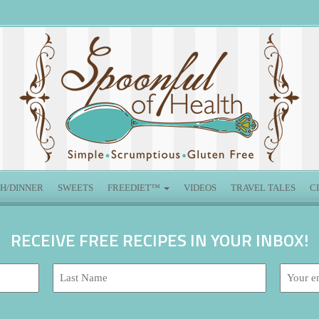
H/DINNER
SWEETS
FREEDIET™
VIDEOS
TRAVEL TALES
C
RECEIVE FREE RECIPES IN YOUR INBOX!
Last
Email
Name:
address