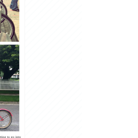
ting to go into