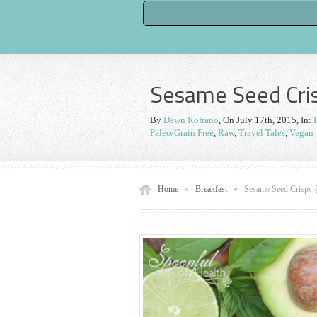
Sesame Seed Cris
By
Dawn Rofrano
,
On July 17th, 2015
, In:
Paleo/Grain Free
,
Raw
,
Travel Tales
,
Vegan
Home
»
Breakfast
»
Sesame Seed Crisps 