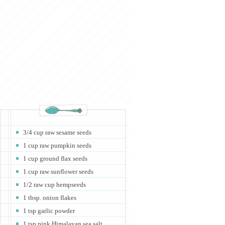
3/4 cup raw sesame seeds
1 cup raw pumpkin seeds
1 cup ground flax seeds
1 cup raw sunflower seeds
1/2 raw cup hempseeds
1 tbsp. onion flakes
1 tsp garlic powder
1 tsp pink Himalayan sea salt