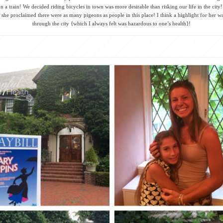
n a train! We decided riding bicycles in town was more desirable than risking our life in the city
 she proclaimed there were as many pigeons as people in this place! I think a highlight for her wa
through the city {which I always felt was hazardous to one’s health}!