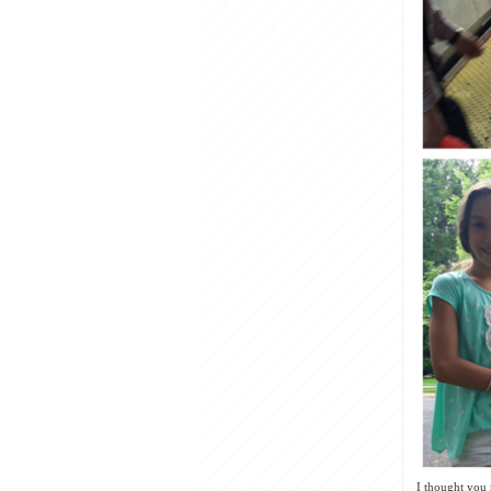
I thought you 