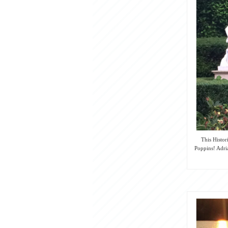
This Histor
Poppins! Adria