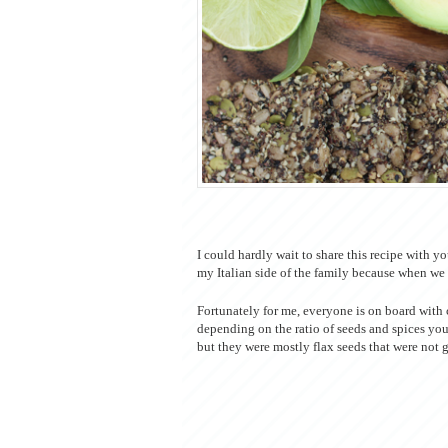
I could hardly wait to share this recipe with y
my Italian side of the family because when we 
Fortunately for me, everyone is on board with c
depending on the ratio of seeds and spices yo
but they were mostly flax seeds that were not 