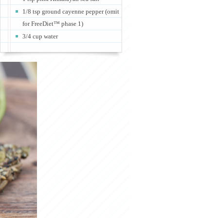
1/8 tsp ground cayenne pepper (omit
for FreeDiet™ phase 1)
3/4 cup water