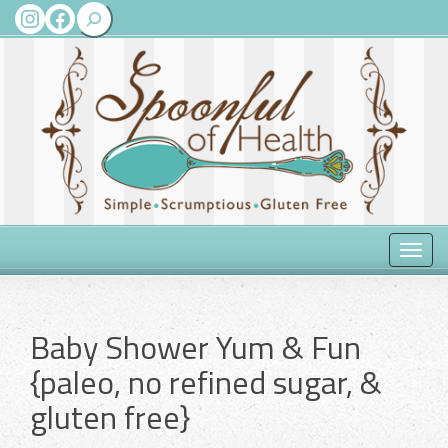
Search
Instagram
Facebook
Toggle
naviga
Baby Shower Yum & Fun
{paleo, no refined sugar, &
gluten free}