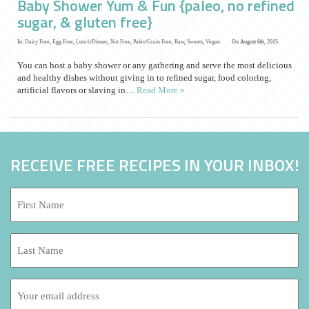
Baby Shower Yum & Fun {paleo, no refined
sugar, & gluten free}
In:
Dairy Free
,
Egg Free
,
Lunch/Dinner
,
Nut Free
,
Paleo/Grain Free
,
Raw
,
Sweets
,
Vegan
On August 6th, 2015
You can host a baby shower or any gathering and serve the most delicious
and healthy dishes without giving in to refined sugar, food coloring,
artificial flavors or slaving in…
Read More »
RECEIVE FREE RECIPES IN YOUR INBOX!
First
Name:
*
Last
Name:
Email
address: