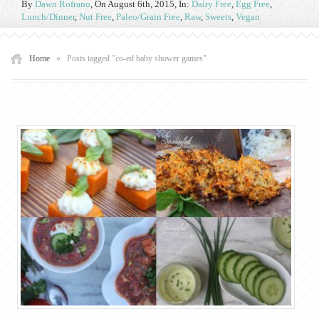
By
Dawn Rofrano
,
On August 6th, 2015
, In:
Dairy Free
,
Egg Free
,
Lunch/Dinner
,
Nut Free
,
Paleo/Grain Free
,
Raw
,
Sweets
,
Vegan
Home
»
Posts tagged "co-ed baby shower games"