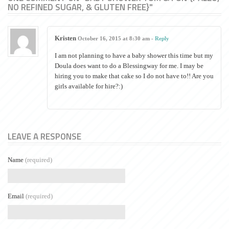
NO REFINED SUGAR, & GLUTEN FREE}"
Kristen
October 16, 2015 at 8:30 am -
Reply
I am not planning to have a baby shower this time but my
Doula does want to do a Blessingway for me. I may be
hiring you to make that cake so I do not have to!! Are you
girls available for hire?:)
LEAVE A RESPONSE
Name
(required)
Email
(required)