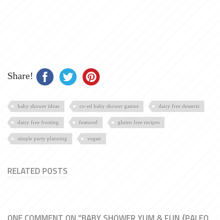
Share!
baby shower ideas
co-ed baby shower games
dairy free desserts
dairy free frosting
featured
gluten free recipes
simple party planning
vegan
RELATED POSTS
ONE COMMENT ON "BABY SHOWER YUM & FUN {PALEO,