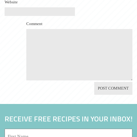
Website
Comment
RECEIVE FREE RECIPES IN YOUR INBOX!
First