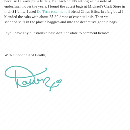
because I always put a little gift at each child’s setting with a note of
endearment, over the years. I found the cutest bags at Michael’s Craft Store in
their $1 bins. I used
Do Terra essential oil
blend Citrus Bliss. In a big bowl I
blended the salts with about 25-30 drops of essential oils. Then we
scooped salts in the plastic baggies and into the decorative goodie bags.
If you have any questions please don’t hesitate to comment below!
With a Spoonful of Health,