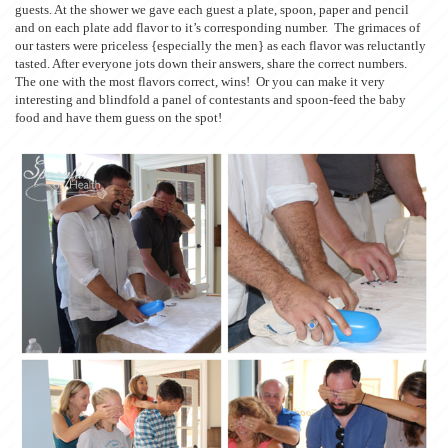
guests. At the shower we gave each guest a plate, spoon, paper and pencil
and on each plate add flavor to it’s corresponding number. The grimaces of
our tasters were priceless {especially the men} as each flavor was reluctantly
tasted. After everyone jots down their answers, share the correct numbers.
The one with the most flavors correct, wins! Or you can make it very
interesting and blindfold a panel of contestants and spoon-feed the baby
food and have them guess on the spot!