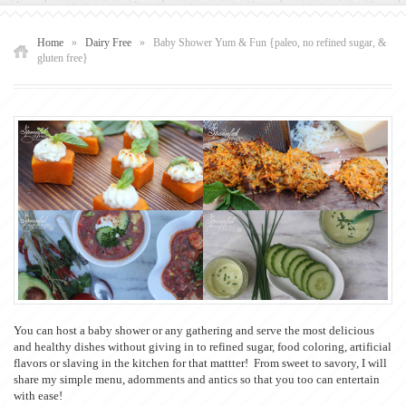
Home
»
Dairy Free
»
Baby Shower Yum & Fun {paleo, no refined sugar, &
gluten free}
You can host a baby shower or any gathering and serve the most delicious
and healthy dishes without giving in to refined sugar, food coloring, artificial
flavors or slaving in the kitchen for that mattter! From sweet to savory, I will
share my simple menu, adornments and antics so that you too can entertain
with ease!