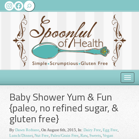
Search
Instagram
Facebook
Toggle
naviga
Baby Shower Yum & Fun
{paleo, no refined sugar, &
gluten free}
By
Dawn Rofrano
,
On August 6th, 2015
, In:
Dairy Free
,
Egg Free
,
Lunch/Dinner
,
Nut Free
,
Paleo/Grain Free
,
Raw
,
Sweets
,
Vegan