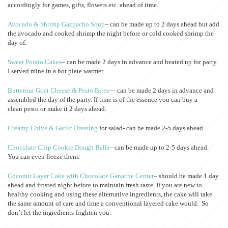
accordingly for games, gifts, flowers etc. ahead of time.
Avocado & Shrimp Gazpacho Soup
– can be made up to 2 days ahead but add
the avocado and cooked shrimp the night before or cold cooked shrimp the
day of.
Sweet Potato Cakes
– can be made 2 days in advance and heated up for party.
I served mine in a hot plate warmer.
Butternut Goat Cheese & Pesto Bites
— can be made 2 days in advance and
assembled the day of the party. If time is of the essence you can buy a
clean pesto or make it 2 days ahead.
Creamy Chive & Garlic Dressing
for salad- can be made 2-5 days ahead.
Chocolate Chip Cookie Dough Balls
– can be made up to 2-5 days ahead.
You can even freeze them.
Coconut Layer Cake with Chocolate Ganache Center
– should be made 1 day
ahead and frosted night before to maintain fresh taste. If you are new to
healthy cooking and using these alternative ingredients, the cake will take
the same amount of care and time a conventional layered cake would. So
don’t let the ingredients frighten you.