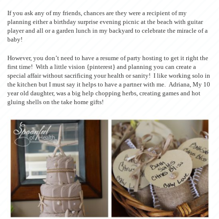
If you ask any of my friends, chances are they were a recipient of my
planning either a birthday surprise evening picnic at the beach with guitar
player and all or a garden lunch in my backyard to celebrate the miracle of a
baby!
However, you don’t need to have a resume of party hosting to get it right the
first time! With a little vision {pinterest} and planning you can create a
special affair without sacrificing your health or sanity! I like working solo in
the kitchen but I must say it helps to have a partner with me. Adriana, My 10
year old daughter, was a big help chopping herbs, creating games and hot
gluing shells on the take home gifts!