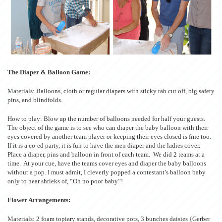
The Diaper & Balloon Game:
Materials: Balloons, cloth or regular diapers with sticky tab cut off, big safety
pins, and blindfolds.
How to play: Blow up the number of balloons needed for half your guests.
The object of the game is to see who can diaper the baby balloon with their
eyes covered by another team player or keeping their eyes closed is fine too.
If it is a co-ed party, it is fun to have the men diaper and the ladies cover.
Place a diaper, pins and balloon in front of each team. We did 2 teams at a
time. At your cue, have the teams cover eyes and diaper the baby balloons
without a pop. I must admit, I cleverly popped a contestant’s balloon baby
only to hear shrieks of, “Oh no poor baby”!
Flower Arrangements:
Materials: 2 foam topiary stands, decorative pots, 3 bunches daisies {Gerber