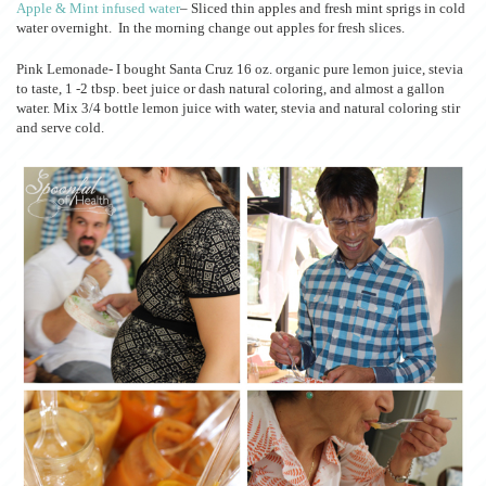
Apple & Mint infused water
– Sliced thin apples and fresh mint sprigs in cold
water overnight. In the morning change out apples for fresh slices.
Pink Lemonade- I bought Santa Cruz 16 oz. organic pure lemon juice, stevia
to taste, 1 -2 tbsp. beet juice or dash natural coloring, and almost a gallon
water. Mix 3/4 bottle lemon juice with water, stevia and natural coloring stir
and serve cold.