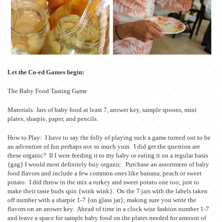
Let the Co-ed Games begin:
The Baby Food Tasting Game
Materials: Jars of baby food at least 7, answer key, sample spoons, mini
plates, sharpie, paper, and pencils.
How to Play: I have to say the folly of playing such a game turned out to be
an adventure of fun perhaps not so much yum. I did get the question are
these organic? If I were feeding it to my baby or eating it on a regular basis
{gag} I would most definitely buy organic. Purchase an assortment of baby
food flavors and include a few common ones like banana, peach or sweet
potato. I did throw in the mix a turkey and sweet potato one too; just to
make their taste buds spin {wink wink}. On the 7 jars with the labels taken
off number with a sharpie 1-7 {on glass jar}; making sure you write the
flavors on an answer key. Ahead of time in a clock wise fashion number 1-7
and leave a space for sample baby food on the plates needed for amount of