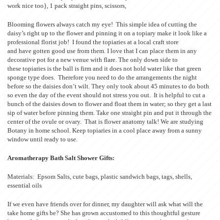
work nice too}, 1 pack straight pins, scissors,
Blooming flowers always catch my eye! This simple idea of cutting the
daisy’s right up to the flower and pinning it on a topiary make it look like a
professional florist job! I found the topiaries at a local craft store
and have gotten good use from them. I love that I can place them in any
decorative pot for a new venue with flare. The only down side to
these topiaries is the ball is firm and it does not hold water like that green
sponge type does. Therefore you need to do the arrangements the night
before so the daisies don’t wilt. They only took about 45 minutes to do both
so even the day of the event should not stress you out. It is helpful to cut a
bunch of the daisies down to flower and float them in water; so they get a last
sip of water before pinning them. Take one straight pin and put it through the
center of the ovule or ovary. That is flower anatomy talk! We are studying
Botany in home school. Keep topiaries in a cool place away from a sunny
window until ready to use.
Aromatherapy Bath Salt Shower Gifts:
Materials: Epsom Salts, cute bags, plastic sandwich bags, tags, shells,
essential oils
If we even have friends over for dinner, my daughter will ask what will the
take home gifts be? She has grown accustomed to this thoughtful gesture