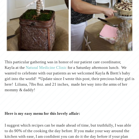
This particular gathering was in honor of our patient care coordinator,
Kayla at the
Natural Medicine Clinic
for a Saturday afternoon lunch. We
wanted to celebrate with our patients as we welcomed Kayla & Brett’s baby
girl into the world! *Update since I wrote this post, their precious baby girl is
here! Liliana, 7lbs 8oz. and 21 inches, made her way into the arms of her
mommy & daddy!
Here is my easy menu for this lovely affair:
I suggest which recipes can be made ahead of time, but truthfully, I was able
to do 90% of the cooking the day before. If you make your way around the
kitchen with ease, I am confident you can do it the day before if your plan