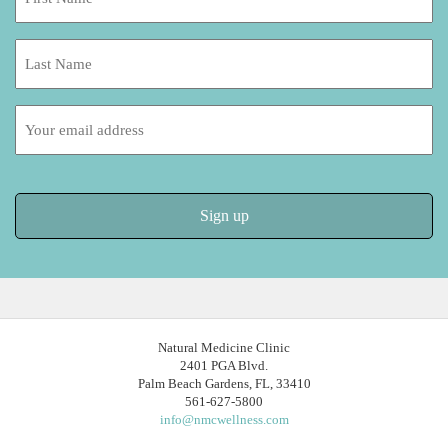
Name:
*
Last
Name:
Email
address:
Natural Medicine Clinic
2401 PGA Blvd.
Palm Beach Gardens, FL, 33410
561-627-5800
info@nmcwellness.com