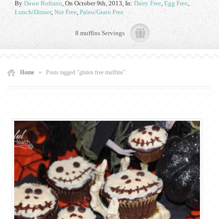
By
Dawn Rofrano
,
On October 9th, 2013
, In:
Dairy Free
,
Egg Free
,
Lunch/Dinner
,
Nut Free
,
Paleo/Grain Free
8 muffins Servings
Home
»
Posts tagged "gluten free muffins"