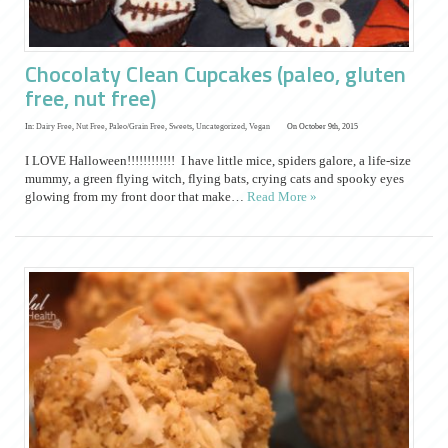
Chocolaty Clean Cupcakes (paleo, gluten
free, nut free)
In:
Dairy Free
,
Nut Free
,
Paleo/Grain Free
,
Sweets
,
Uncategorized
,
Vegan
On October 9th, 2015
I LOVE Halloween!!!!!!!!!!!! I have little mice, spiders galore, a life-size
mummy, a green flying witch, flying bats, crying cats and spooky eyes
glowing from my front door that make…
Read More »