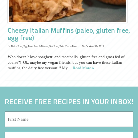
Cheesy Italian Muffins (paleo, gluten free,
egg free)
In:
Dairy Free
,
Egg Free
,
Lunch/Dinner
,
Nut Free
,
Paleo/Grain Free
On October 9th, 2013
Who doesn’t love spaghetti and meatballs- gluten free and grass fed of
coarse?! Ok, maybe my vegan friends, but you can have these Italian
muffins, the dairy free version!!! My…
Read More »
RECEIVE FREE RECIPES IN YOUR INBOX!
First
Name:
*
Last