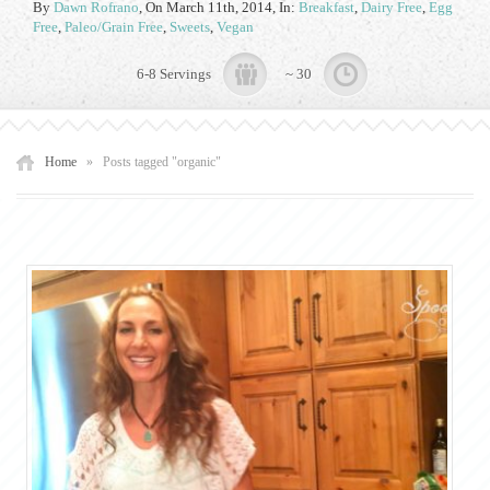
By
Dawn Rofrano
,
On March 11th, 2014
, In:
Breakfast
,
Dairy Free
,
Egg
Free
,
Paleo/Grain Free
,
Sweets
,
Vegan
6-8 Servings
~ 30
Home
»
Posts tagged "organic"