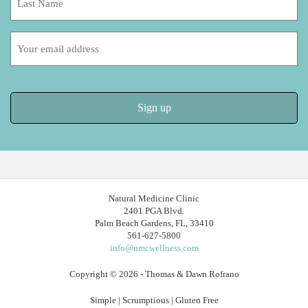
Name:
Email
address:
Natural Medicine Clinic
2401 PGA Blvd.
Palm Beach Gardens, FL, 33410
561-627-5800
info@nmcwellness.com
Copyright © 2026 - Thomas & Dawn Rofrano
Simple | Scrumptious | Gluten Free