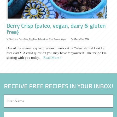
Berry Crisp {paleo, vegan, dairy & gluten
free}
In:
Breakfast
,
Dairy Free
,
Egg Free
,
Paleo/Grain Free
,
Sweets
,
Vegan
On March 11th, 2014
One of the common questions our clients ask is “What should I eat for
breakfast?” A valid question you may have for yourself. The recipe I’m
sharing with you today…
Read More »
RECEIVE FREE RECIPES IN YOUR INBOX!
First
Name:
*
Last