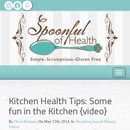
Search
Instagram
Facebook
Toggle
naviga
Kitchen Health Tips: Some
fun in the Kitchen {video}
By
Dawn Rofrano
,
On May 12th, 2014
, In:
Breakfast
,
Lunch/Dinner
,
Videos