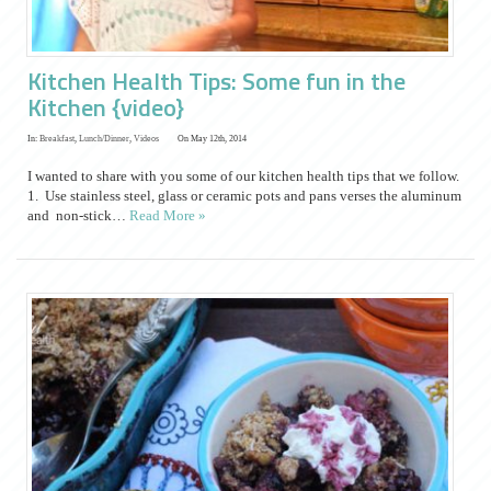
Kitchen Health Tips: Some fun in the
Kitchen {video}
In:
Breakfast
,
Lunch/Dinner
,
Videos
On May 12th, 2014
I wanted to share with you some of our kitchen health tips that we follow.
1. Use stainless steel, glass or ceramic pots and pans verses the aluminum
and non-stick…
Read More »