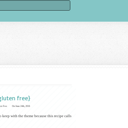
gluten free}
ain Free
On June 24th, 2016
to keep with the theme because this recipe calls