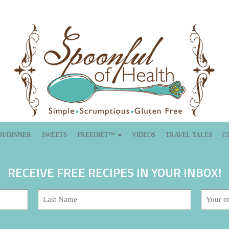
H/DINNER
SWEETS
FREEDIET™
VIDEOS
TRAVEL TALES
C
RECEIVE FREE RECIPES IN YOUR INBOX!
Last
Email
Name:
address