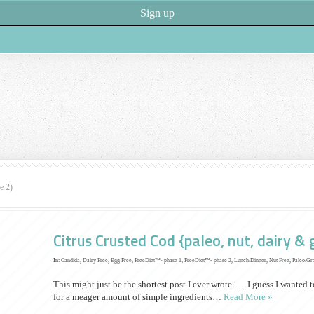
e 2)
Citrus Crusted Cod {paleo, nut, dairy & 
In:
Candida
,
Dairy Free
,
Egg Free
,
FreeDiet™- phase 1
,
FreeDiet™- phase 2
,
Lunch/Dinner
,
Nut Free
,
Paleo/Gr
This might just be the shortest post I ever wrote….. I guess I wanted 
for a meager amount of simple ingredients…
Read More »