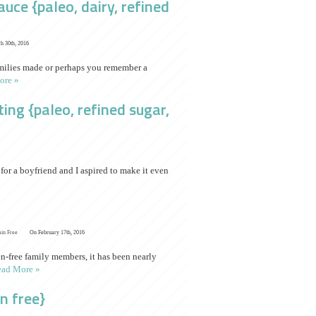
ce {paleo, dairy, refined
h 30th, 2016
families made or perhaps you remember a
ore »
ng {paleo, refined sugar,
or a boyfriend and I aspired to make it even
ain Free
On February 17th, 2016
n-free family members, it has been nearly
ad More »
n free}