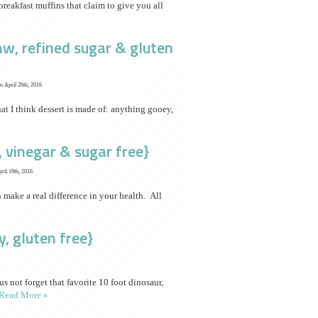
eakfast muffins that claim to give you all
raw, refined sugar & gluten
n April 26th, 2016
hat I think dessert is made of: anything gooey,
 vinegar & sugar free}
ril 19th, 2016
make a real difference in your health. All
y, gluten free}
us not forget that favorite 10 foot dinosaur,
Read More »