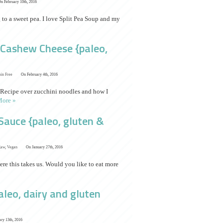
n February 10th, 2016
g to a sweet pea. I love Split Pea Soup and my
h Cashew Cheese {paleo,
ain Free
On February 4th, 2016
 Recipe over zucchini noodles and how I
ore »
auce {paleo, gluten &
Raw
,
Vegan
On January 27th, 2016
ere this takes us. Would you like to eat more
leo, dairy and gluten
ry 13th, 2016