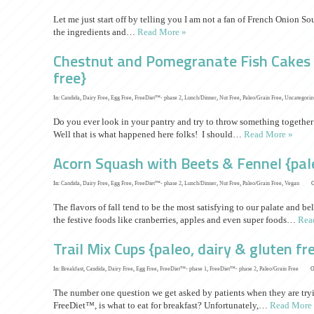
Let me just start off by telling you I am not a fan of French Onion So
the ingredients and…
Read More »
Chestnut and Pomegranate Fish Cakes {
free}
In:
Candida
,
Dairy Free
,
Egg Free
,
FreeDiet™- phase 2
,
Lunch/Dinner
,
Nut Free
,
Paleo/Grain Free
,
Uncategoriz
Do you ever look in your pantry and try to throw something together
Well that is what happened here folks! I should…
Read More »
Acorn Squash with Beets & Fennel {pale
In:
Candida
,
Dairy Free
,
Egg Free
,
FreeDiet™- phase 2
,
Lunch/Dinner
,
Nut Free
,
Paleo/Grain Free
,
Vegan
O
The flavors of fall tend to be the most satisfying to our palate and b
the festive foods like cranberries, apples and even super foods…
Rea
Trail Mix Cups {paleo, dairy & gluten fr
In:
Breakfast
,
Candida
,
Dairy Free
,
Egg Free
,
FreeDiet™- phase 1
,
FreeDiet™- phase 2
,
Paleo/Grain Free
O
The number one question we get asked by patients when they are tryin
FreeDiet™, is what to eat for breakfast? Unfortunately,…
Read More