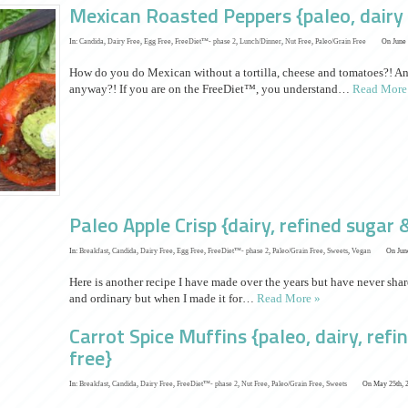
Mexican Roasted Peppers {paleo, dairy 
In:
Candida
,
Dairy Free
,
Egg Free
,
FreeDiet™- phase 2
,
Lunch/Dinner
,
Nut Free
,
Paleo/Grain Free
On June 
How do you do Mexican without a tortilla, cheese and tomatoes?! A
anyway?! If you are on the FreeDiet™, you understand…
Read More
Paleo Apple Crisp {dairy, refined sugar 
In:
Breakfast
,
Candida
,
Dairy Free
,
Egg Free
,
FreeDiet™- phase 2
,
Paleo/Grain Free
,
Sweets
,
Vegan
On June
Here is another recipe I have made over the years but have never sh
and ordinary but when I made it for…
Read More »
Carrot Spice Muffins {paleo, dairy, refi
free}
In:
Breakfast
,
Candida
,
Dairy Free
,
FreeDiet™- phase 2
,
Nut Free
,
Paleo/Grain Free
,
Sweets
On May 25th, 