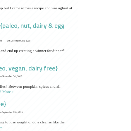
up but I came across a recipe and was aghast at
paleo, nut, dairy & egg
ed
On December 3rd, 2015
 and end up creating a winner for dinner?!
o, vegan, dairy free}
n November 5th, 2015
ellies! Between pumpkin, spices and all
d More »
ee}
n September 25th, 2015
g to lose weight or do a cleanse like the
 »