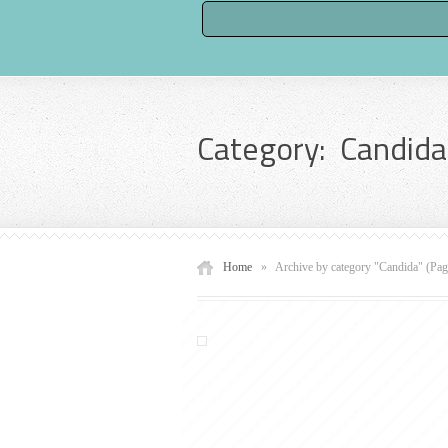
Category: Candida
Home
»
Archive by category "Candida"
(Pag