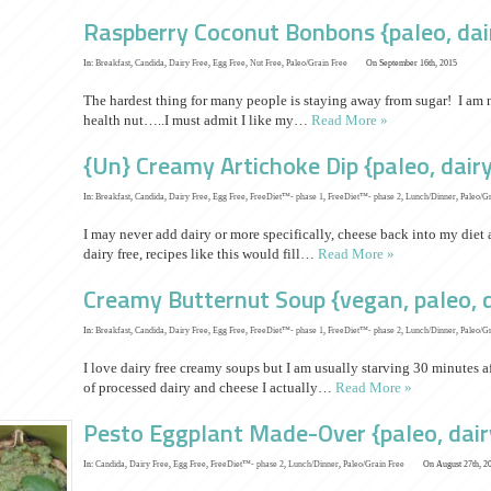
Raspberry Coconut Bonbons {paleo, dair
In:
Breakfast
,
Candida
,
Dairy Free
,
Egg Free
,
Nut Free
,
Paleo/Grain Free
On September 16th, 2015
The hardest thing for many people is staying away from sugar! I am 
health nut…..I must admit I like my…
Read More »
{Un} Creamy Artichoke Dip {paleo, dairy
In:
Breakfast
,
Candida
,
Dairy Free
,
Egg Free
,
FreeDiet™- phase 1
,
FreeDiet™- phase 2
,
Lunch/Dinner
,
Paleo/Gr
I may never add dairy or more specifically, cheese back into my diet a
dairy free, recipes like this would fill…
Read More »
Creamy Butternut Soup {vegan, paleo, d
In:
Breakfast
,
Candida
,
Dairy Free
,
Egg Free
,
FreeDiet™- phase 1
,
FreeDiet™- phase 2
,
Lunch/Dinner
,
Paleo/Gr
I love dairy free creamy soups but I am usually starving 30 minutes af
of processed dairy and cheese I actually…
Read More »
Pesto Eggplant Made-Over {paleo, dairy
In:
Candida
,
Dairy Free
,
Egg Free
,
FreeDiet™- phase 2
,
Lunch/Dinner
,
Paleo/Grain Free
On August 27th, 2