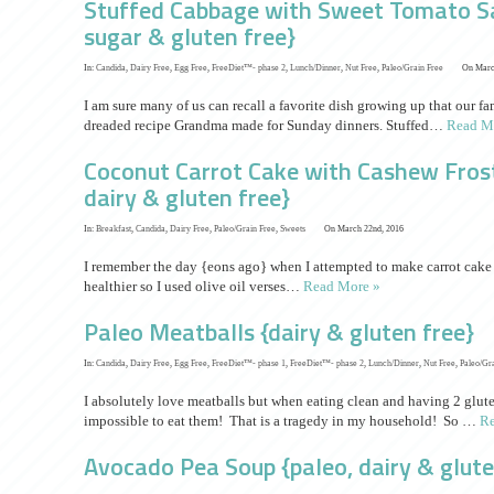
Stuffed Cabbage with Sweet Tomato Sau
sugar & gluten free}
In:
Candida
,
Dairy Free
,
Egg Free
,
FreeDiet™- phase 2
,
Lunch/Dinner
,
Nut Free
,
Paleo/Grain Free
On Marc
I am sure many of us can recall a favorite dish growing up that our 
dreaded recipe Grandma made for Sunday dinners. Stuffed…
Read M
Coconut Carrot Cake with Cashew Frosti
dairy & gluten free}
In:
Breakfast
,
Candida
,
Dairy Free
,
Paleo/Grain Free
,
Sweets
On March 22nd, 2016
I remember the day {eons ago} when I attempted to make carrot cake f
healthier so I used olive oil verses…
Read More »
Paleo Meatballs {dairy & gluten free}
In:
Candida
,
Dairy Free
,
Egg Free
,
FreeDiet™- phase 1
,
FreeDiet™- phase 2
,
Lunch/Dinner
,
Nut Free
,
Paleo/Gr
I absolutely love meatballs but when eating clean and having 2 glute
impossible to eat them! That is a tragedy in my household! So …
Re
Avocado Pea Soup {paleo, dairy & glute