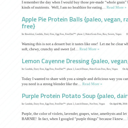
I remember the day when I would buy those pre-made “whole grain” br
kinds of nutrients. Well, I am no healthier for eating…
Read More »
Apple Pie Protein Balls {paleo, vegan, 
free}
In:
Breakfast
,
Candida
,
Dairy Free
,
Egg Free
,
FreeDiet™- phase 2
,
Paleo/Grain Free
,
Raw
,
Sweets
,
Vegan
O
Warning this is not a dessert but it tastes like one! Let me be clear w
soft, chewy, crunchy and sweet {of…
Read More »
Lemon Cayenne Dressing {paleo, vegan,
In:
Candida
,
Dairy Free
,
Egg Free
,
FreeDiet™- phase 2
,
Lunch/Dinner
,
Paleo/Grain Free
,
Raw
,
Vegan
On Ap
Today I wanted to share with you a simple and delicious way you can 
you need is a strong blender like the…
Read More »
Purple Protein Potato Soup {paleo, dair
In:
Candida
,
Dairy Free
,
Egg Free
,
FreeDiet™- phase 2
,
Lunch/Dinner
,
Nut Free
,
Vegan
On April 9th, 2016
Purple, the color of violets, lavender, grapes, wine, amethysts and let 
BARNIE! In fact, when I googled “purple things” because I knew…