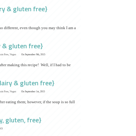
y & gluten free}
no different, even though you may think I am a
 & gluten free}
ain Free
,
Vegan
On September 9th, 2015
fter making this recipe! Well, if I had to be
airy & gluten free}
ain Free
,
Vegan
On September 1st, 2015
ter eating them; however, if the soup is so full
, gluten, free}
015