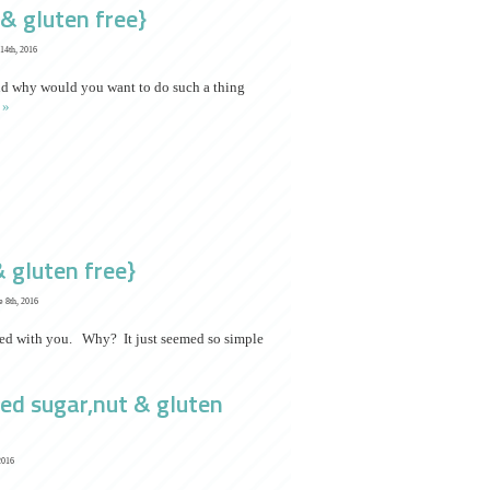
& gluten free}
14th, 2016
nd why would you want to do such a thing
 »
& gluten free}
 8th, 2016
ared with you. Why? It just seemed so simple
ned sugar,nut & gluten
2016