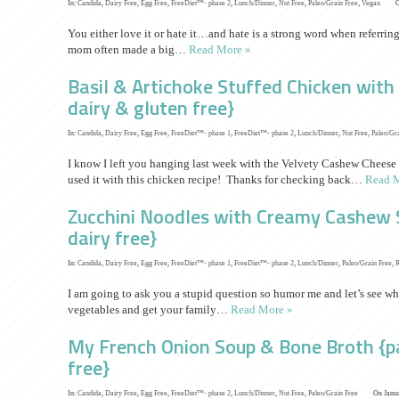
In:
Candida
,
Dairy Free
,
Egg Free
,
FreeDiet™- phase 2
,
Lunch/Dinner
,
Nut Free
,
Paleo/Grain Free
,
Vegan
O
You either love it or hate it…and hate is a strong word when referrin
mom often made a big…
Read More »
Basil & Artichoke Stuffed Chicken wit
dairy & gluten free}
In:
Candida
,
Dairy Free
,
Egg Free
,
FreeDiet™- phase 1
,
FreeDiet™- phase 2
,
Lunch/Dinner
,
Nut Free
,
Paleo/Gr
I know I left you hanging last week with the Velvety Cashew Cheese
used it with this chicken recipe! Thanks for checking back…
Read M
Zucchini Noodles with Creamy Cashew S
dairy free}
In:
Candida
,
Dairy Free
,
Egg Free
,
FreeDiet™- phase 1
,
FreeDiet™- phase 2
,
Lunch/Dinner
,
Paleo/Grain Free
,
I am going to ask you a stupid question so humor me and let’s see wh
vegetables and get your family…
Read More »
My French Onion Soup & Bone Broth {pa
free}
In:
Candida
,
Dairy Free
,
Egg Free
,
FreeDiet™- phase 2
,
Lunch/Dinner
,
Nut Free
,
Paleo/Grain Free
On Janua