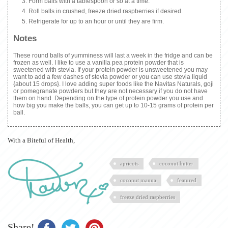
Form balls with a tablespoon or so at a time.
Roll balls in crushed, freeze dried raspberries if desired.
Refrigerate for up to an hour or until they are firm.
Notes
These round balls of yumminess will last a week in the fridge and can be
frozen as well. I like to use a vanilla pea protein powder that is
sweetened with stevia. If your protein powder is unsweetened you may
want to add a few dashes of stevia powder or you can use stevia liquid
{about 15 drops}. I love adding super foods like the Navitas Naturals, goji
or pomegranate powders but they are not necessary if you do not have
them on hand. Depending on the type of protein powder you use and
how big you make the balls, you can get up to 10-15 grams of protein per
ball.
With a Biteful of Health,
apricots
coconut butter
coconut manna
featured
freeze dried raspberries
Share!