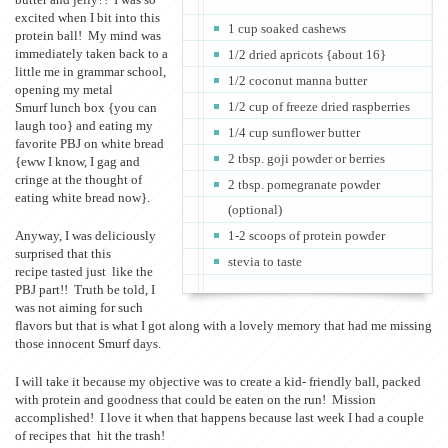
excited when I bit into this
1 cup soaked cashews
protein ball! My mind was
immediately taken back to a
1/2 dried apricots {about 16}
little me in grammar school,
1/2 coconut manna butter
opening my metal
1/2 cup of freeze dried raspberries
Smurf lunch box {you can
laugh too} and eating my
1/4 cup sunflower butter
favorite PBJ on white bread
2 tbsp. goji powder or berries
{eww I know, I gag and
cringe at the thought of
2 tbsp. pomegranate powder
eating white bread now}.
(optional)
Anyway, I was deliciously
1-2 scoops of protein powder
surprised that this
stevia to taste
recipe tasted just like the
PBJ part!! Truth be told, I
was not aiming for such
flavors but that is what I got along with a lovely memory that had me missing
those innocent Smurf days.
I will take it because my objective was to create a kid- friendly ball, packed
with protein and goodness that could be eaten on the run! Mission
accomplished! I love it when that happens because last week I had a couple
of recipes that hit the trash!