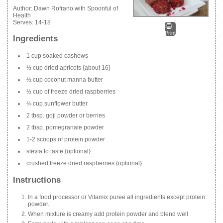
Author:
Dawn Rofrano with Spoonful of
Health
Serves:
14-18
Print
Ingredients
1 cup soaked cashews
½ cup dried apricots {about 16}
½ cup coconut manna butter
½ cup of freeze dried raspberries
¼ cup sunflower butter
2 tbsp. goji powder or berries
2 tbsp. pomegranate powder
1-2 scoops of protein powder
stevia to taste {optional}
crushed freeze dried raspberries {optional}
Instructions
In a food processor or Vitamix puree all ingredients except protein
powder.
When mixture is creamy add protein powder and blend well.