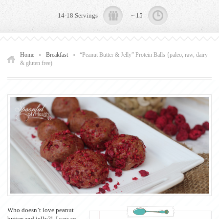
14-18 Servings
~ 15
Home
»
Breakfast
»
“Peanut Butter & Jelly” Protein Balls {paleo, raw, dairy
& gluten free)
Who doesn’t love peanut
butter and jelly?! I was so