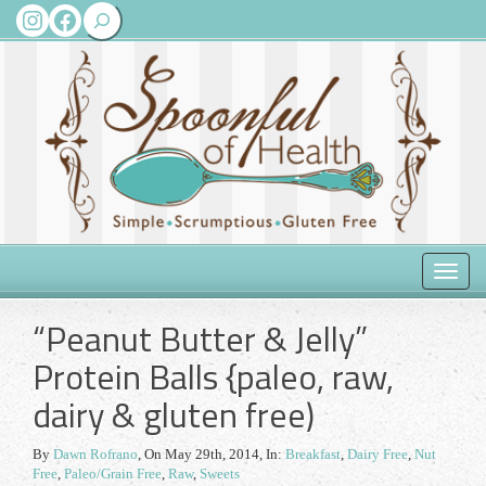
Search
Instagram
Facebook
Toggle
naviga
“Peanut Butter & Jelly”
Protein Balls {paleo, raw,
dairy & gluten free)
By
Dawn Rofrano
,
On May 29th, 2014
, In:
Breakfast
,
Dairy Free
,
Nut
Free
,
Paleo/Grain Free
,
Raw
,
Sweets