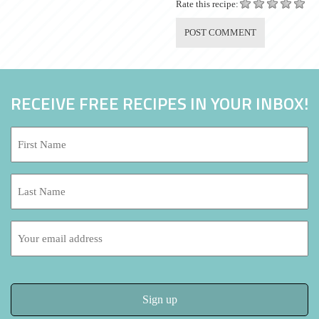
Rate this recipe:
RECEIVE FREE RECIPES IN YOUR INBOX!
First
Name:
*
Last
Name:
Email
address: