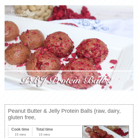
Peanut Butter & Jelly Protein Balls {raw, dairy,
gluten free,
Cook time
Total time
15 mins
15 mins