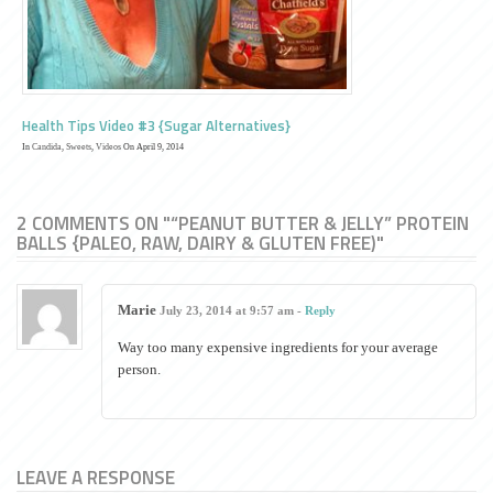
Health Tips Video #3 {Sugar Alternatives}
In
Candida
,
Sweets
,
Videos
On April 9, 2014
2 COMMENTS ON "“PEANUT BUTTER & JELLY” PROTEIN
BALLS {PALEO, RAW, DAIRY & GLUTEN FREE)"
Marie
July 23, 2014 at 9:57 am -
Reply
Way too many expensive ingredients for your average
person.
LEAVE A RESPONSE