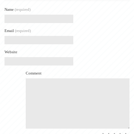
Name
(required)
Email
(required)
Website
Comment