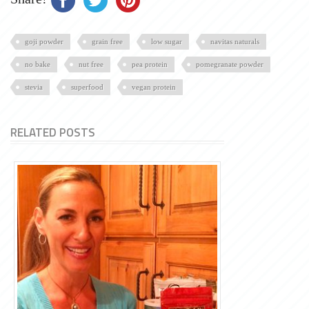
goji powder
grain free
low sugar
navitas naturals
no bake
nut free
pea protein
pomegranate powder
stevia
superfood
vegan protein
RELATED POSTS